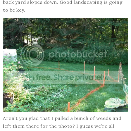
back yard slopes down. Good landscaping is going
to be key.
Aren’t you glad that I pulled a bunch of weeds and
left them there for the photo? I guess we’re all