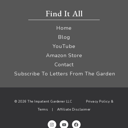
Find It All
Home
Blog
YouTube
Amazon Store
Contact
Subscribe To Letters From The Garden
Privacy Policy &
© 2026 The Impatient Gardener LLC
Terms
Affiliate Disclaimer
|