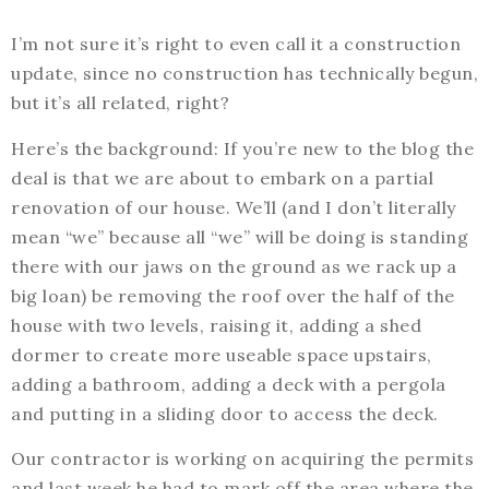
I’m not sure it’s right to even call it a construction
update, since no construction has technically begun,
but it’s all related, right?
Here’s the background: If you’re new to the blog the
deal is that we are about to embark on a partial
renovation of our house. We’ll (and I don’t literally
mean “we” because all “we” will be doing is standing
there with our jaws on the ground as we rack up a
big loan) be removing the roof over the half of the
house with two levels, raising it, adding a shed
dormer to create more useable space upstairs,
adding a bathroom, adding a deck with a pergola
and putting in a sliding door to access the deck.
Our contractor is working on acquiring the permits
and last week he had to mark off the area where the