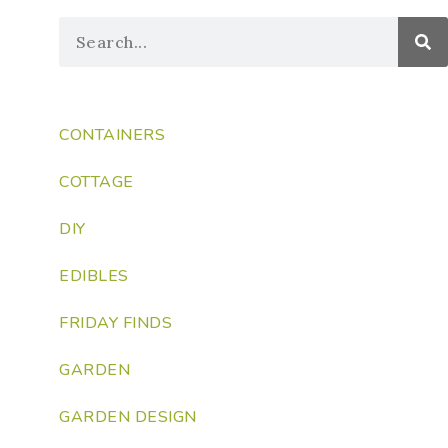
CONTAINERS
COTTAGE
DIY
EDIBLES
FRIDAY FINDS
GARDEN
GARDEN DESIGN