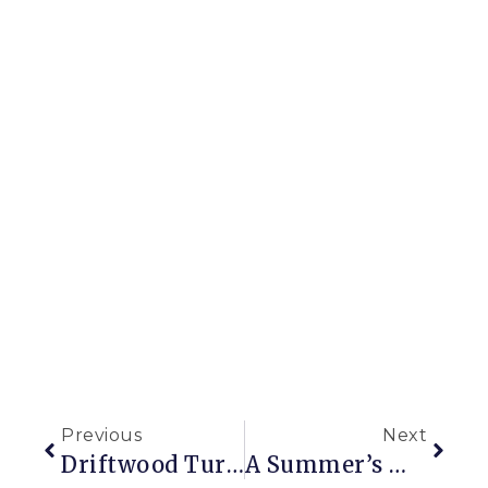
Previous
Next
Driftwood Turned Decor
A Summer’s Worth Of Window Box