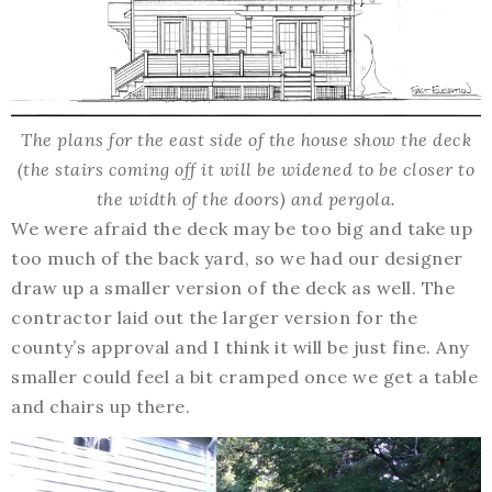
The plans for the east side of the house show the deck
(the stairs coming off it will be widened to be closer to
the width of the doors) and pergola.
We were afraid the deck may be too big and take up
too much of the back yard, so we had our designer
draw up a smaller version of the deck as well. The
contractor laid out the larger version for the
county’s approval and I think it will be just fine. Any
smaller could feel a bit cramped once we get a table
and chairs up there.