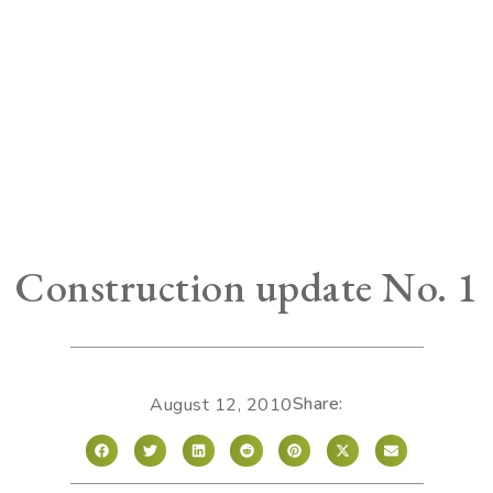
Construction update No. 1
Share:
August 12, 2010