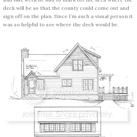
deck will be so that the county could come out and
sign off on the plan. Since I’m such a visual person it
was so helpful to see where the deck would be.