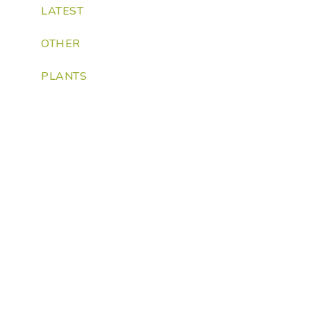
LATEST
OTHER
PLANTS