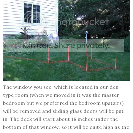
The window you see, which is located in our den-
type room (when we moved in it was the master
bedroom but we preferred the bedroom upstairs),
will be removed and sliding glass doors will be put
in. The deck will start about 18 inches under the
bottom of that window, so it will be quite high as the