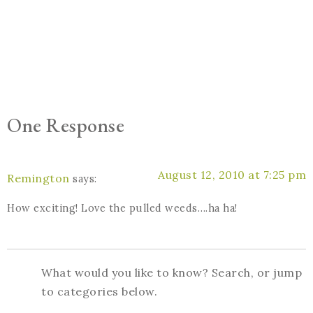
One Response
August 12, 2010 at 7:25 pm
Remington
says:
How exciting! Love the pulled weeds….ha ha!
What would you like to know? Search, or jump
to categories below.