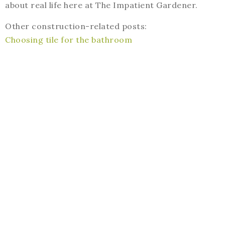
about real life here at The Impatient Gardener.
Other construction-related posts:
Choosing tile for the bathroom