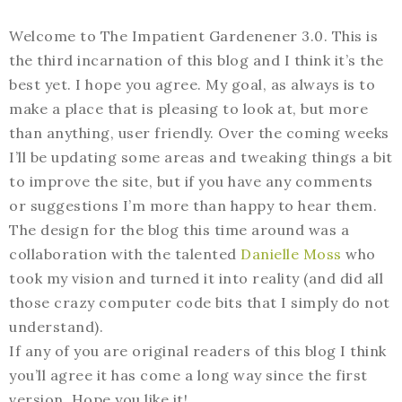
Welcome to The Impatient Gardenener 3.0. This is
the third incarnation of this blog and I think it’s the
best yet. I hope you agree. My goal, as always is to
make a place that is pleasing to look at, but more
than anything, user friendly. Over the coming weeks
I’ll be updating some areas and tweaking things a bit
to improve the site, but if you have any comments
or suggestions I’m more than happy to hear them.
The design for the blog this time around was a
collaboration with the talented
Danielle Moss
who
took my vision and turned it into reality (and did all
those crazy computer code bits that I simply do not
understand).
If any of you are original readers of this blog I think
you’ll agree it has come a long way since the first
version. Hope you like it!