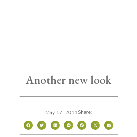
Another new look
Share:
May 17, 2011