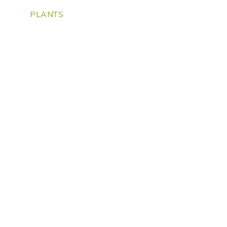
PLANTS