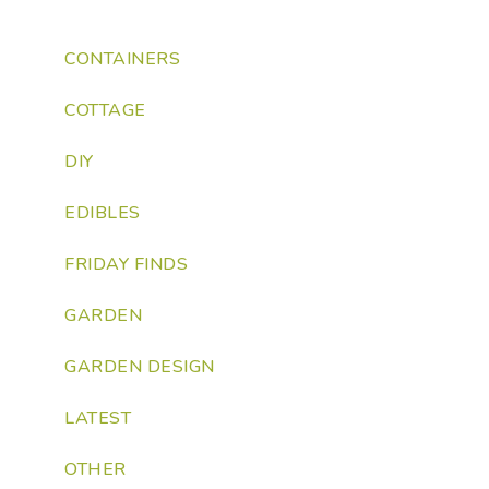
CONTAINERS
COTTAGE
DIY
EDIBLES
FRIDAY FINDS
GARDEN
GARDEN DESIGN
LATEST
OTHER