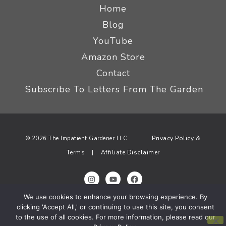
Home
Blog
YouTube
Amazon Store
Contact
Subscribe To Letters From The Garden
Privacy Policy &
© 2026 The Impatient Gardener LLC
Terms
Affiliate Disclaimer
|
We use cookies to enhance your browsing experience. By
clicking 'Accept All,' or continuing to use this site, you consent
to the use of all cookies. For more information, please read our