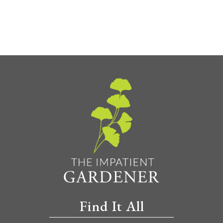
Find It All