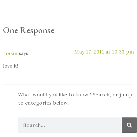
One Response
May 17, 2011 at 10:33 pm
roisin
says:
love it!
What would you like to know? Search, or jump
to categories below.