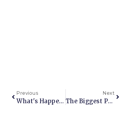
Previous
Next
What's Happening Now
The Biggest Project Yet