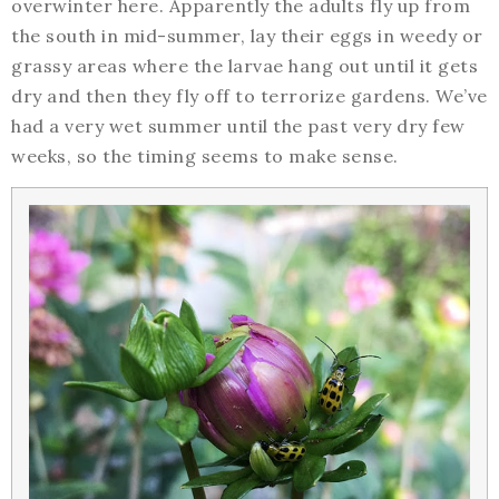
overwinter here. Apparently the adults fly up from
the south in mid-summer, lay their eggs in weedy or
grassy areas where the larvae hang out until it gets
dry and then they fly off to terrorize gardens. We’ve
had a very wet summer until the past very dry few
weeks, so the timing seems to make sense.