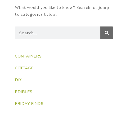
What would you like to know? Search, or jump
to categories below.
CONTAINERS
COTTAGE
DIY
EDIBLES
FRIDAY FINDS