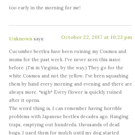
too early in the morning for me!
October 22, 2017 at 10:23 pm
Unknown
says:
Cucumber beetles have been ruining my Cosmos and
mums for the past week. I've never seen this issue
before. (I'm in Virginia, by the way.) They go for the
white Cosmos and not the yellow. I've been squashing
them by hand every morning and evening and there are
always more. *sigh* Every flower is quickly ruined
after it opens.
The weird thing is, I can remember having horrible
problems with Japanese beetles decades ago. Hanging
traps, emptying out hundreds, thousands of dead
bugs. I used them for mulch until my dog started