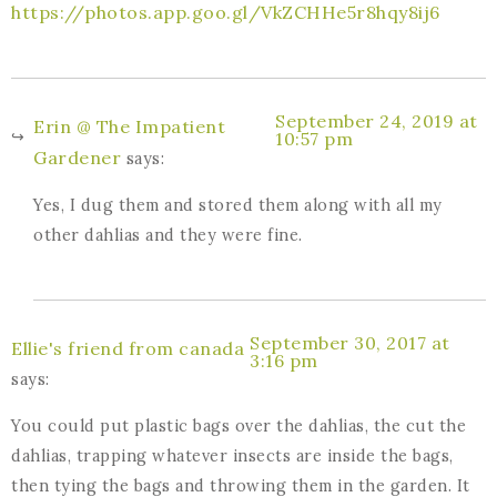
https://photos.app.goo.gl/VkZCHHe5r8hqy8ij6
September 24, 2019 at
Erin @ The Impatient
10:57 pm
Gardener
says:
Yes, I dug them and stored them along with all my
other dahlias and they were fine.
September 30, 2017 at
Ellie's friend from canada
3:16 pm
says:
You could put plastic bags over the dahlias, the cut the
dahlias, trapping whatever insects are inside the bags,
then tying the bags and throwing them in the garden. It