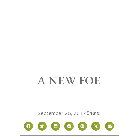
A NEW FOE
Share:
September 28, 2017