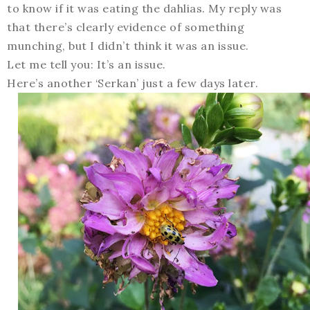
to know if it was eating the dahlias. My reply was
that there’s clearly evidence of something
munching, but I didn’t think it was an issue.
Let me tell you: It’s an issue.
Here’s another ‘Serkan’ just a few days later.