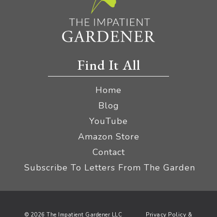
Find It All
Home
Blog
YouTube
Amazon Store
Contact
Subscribe To Letters From The Garden
Privacy Policy &
© 2026 The Impatient Gardener LLC