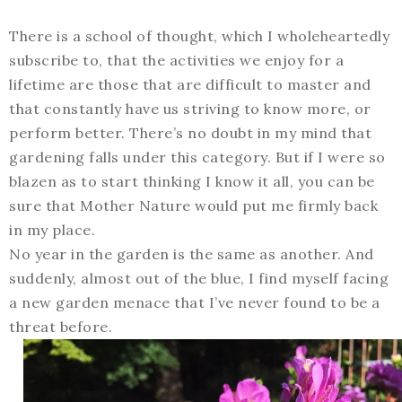
There is a school of thought, which I wholeheartedly
subscribe to, that the activities we enjoy for a
lifetime are those that are difficult to master and
that constantly have us striving to know more, or
perform better. There’s no doubt in my mind that
gardening falls under this category. But if I were so
blazen as to start thinking I know it all, you can be
sure that Mother Nature would put me firmly back
in my place.
No year in the garden is the same as another. And
suddenly, almost out of the blue, I find myself facing
a new garden menace that I’ve never found to be a
threat before.