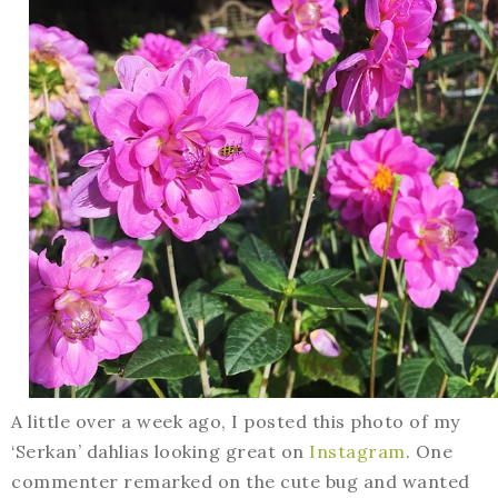
A little over a week ago, I posted this photo of my
‘Serkan’ dahlias looking great on
Instagram
. One
commenter remarked on the cute bug and wanted