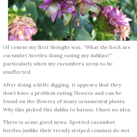
Of course my first thought was, “What the heck are
cucumber beetles doing eating my dahlias?”
particularly when my cucumbers seem to be
unaffected.
After doing a little digging, it appears that they
don’t have a problem eating flowers and can be
found on the flowers of many ornamental plants.
Why this picked this dahlia to harass, I have no idea.
There is some good news. Spotted cucumber
beetles (unlike their trendy striped cousins) do not