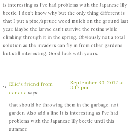
is interesting as I've had problems with the Japanese lily
beetle. I don't know why but the only thing different is
that I put a pine/spruce wood mulch on the ground last
year. Maybe the larvae can't survive the resins while
climbing through it in the spring. Obviously not a total
solution as the invaders can fly in from other gardens
but still interesting. Good luck with yours.
September 30, 2017 at
Ellie's friend from
3:17 pm
canada
says:
that should be throwing them in the garbage, not
garden. Also add a line It is interesting as I've had
problems with the Japanese lily beetle until this
summer.