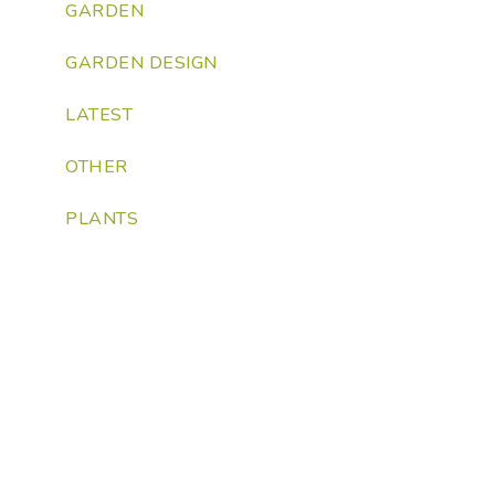
GARDEN
GARDEN DESIGN
LATEST
OTHER
PLANTS