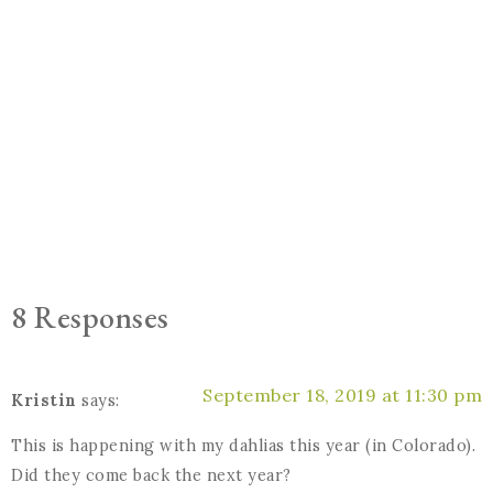
8 Responses
September 18, 2019 at 11:30 pm
Kristin
says:
This is happening with my dahlias this year (in Colorado).
Did they come back the next year?