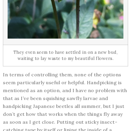
They even seem to have settled in on a new bud,
waiting to lay waste to my beautiful flowers.
In terms of controlling them, none of the options
seem particularly useful or helpful. Handpicking is
mentioned as an option, and I have no problem with
that as I’ve been squishing sawfly larvae and
handpicking Japanese beetles all summer, but I just
don’t get how that works when the things fly away
as soon as I get close. Putting out sticky insect-
catching tape by itself or lining the inside of a