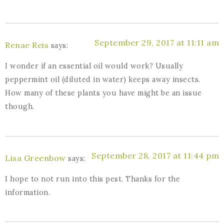
September 29, 2017 at 11:11 am
Renae Reis
says:
I wonder if an essential oil would work? Usually
peppermint oil (diluted in water) keeps away insects.
How many of these plants you have might be an issue
though.
September 28, 2017 at 11:44 pm
Lisa Greenbow
says:
I hope to not run into this pest. Thanks for the
information.