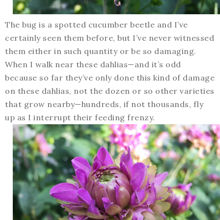
The bug is a spotted cucumber beetle and I’ve
certainly seen them before, but I’ve never witnessed
them either in such quantity or be so damaging.
When I walk near these dahlias—and it’s odd
because so far they’ve only done this kind of damage
on these dahlias, not the dozen or so other varieties
that grow nearby—hundreds, if not thousands, fly
up as I interrupt their feeding frenzy.