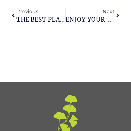
Previous
Next
THE BEST PLANTS IN THE EARLY FALL GARDEN
ENJOY YOUR GARDEN PATH & THE INEVITABLE MAINTENANCE