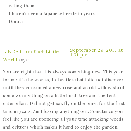
eating them.
I haven't seen a Japanese beetle in years.
Donna
September 29, 2017 at
LINDA from Each Little
1:31 pm
World
says:
You are right that it is always something new. This year
for me it's the worms, Jp. beetles that I did not discover
until they consumed a new rose and an old willow shrub,
some wormy thing on a little birch tree and the tent
caterpillars. Did not get sawfly on the pines for the first
time in years. Am I leaving anything out. Sometimes you
feel like you are spending all your time attacking weeds
and critters which makes it hard to enjoy the garden.