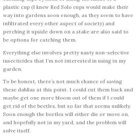
plastic cup (I knew Red Solo cups would make their
way into gardens soon enough, as they seem to have
infiltrated every other aspect of society) and
perching it upside down on a stake are also said to
be options for catching them.
Everything else involves pretty nasty non-selective
insecticides that I’m not interested in using in my
garden.
To be honest, there’s not much chance of saving
these dahlias at this point. I could cut them back and
maybe get one more bloom out of them if I could
get rid of the beetles, but so far that seems unlikely.
Soon enough the beetles will either die or move on,
and hopefully not in my yard, and the problem will
solve itself.