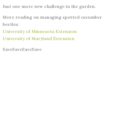
Just one more new challenge in the garden.
More reading on managing spotted cucumber
beetles:
University of Minnesota Extension
University of Maryland Extension
SaveSaveSaveSave