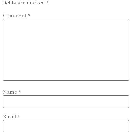
fields are marked
*
Comment
*
Name
*
Email
*