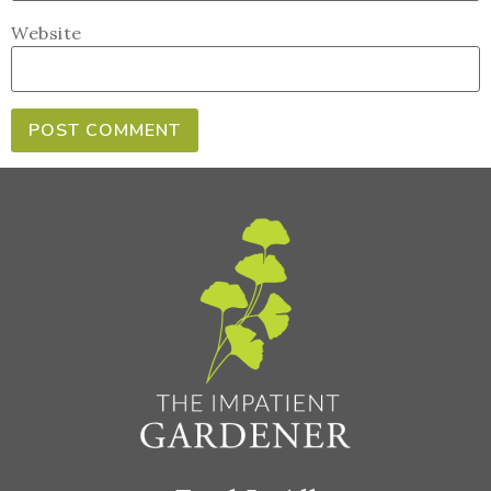
Website