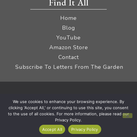
Find It All
Home
Blog
YouTube
Amazon Store
Contact
Subscribe To Letters From The Garden
Privacy Policy &
© 2026 The Impatient Gardener LLC
We use cookies to enhance your browsing experience. By
Terms
Affiliate Disclaimer
|
clicking 'Accept All,' or continuing to use this site, you consent
to the use of all cookies. For more information, please read our
Privacy Policy.
Accept All
Privacy Policy