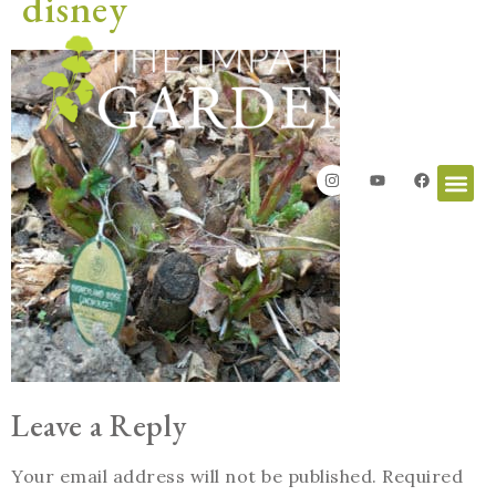
disney
Leave a Reply
Your email address will not be published.
Required