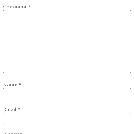
Comment
*
Name
*
Email
*