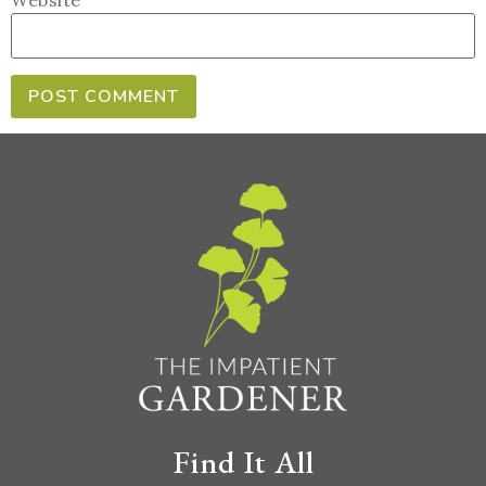
Website
Find It All