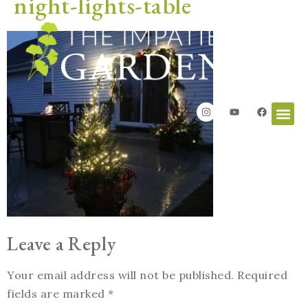
night-lights-table
Leave a Reply
Your email address will not be published.
Required
fields are marked
*