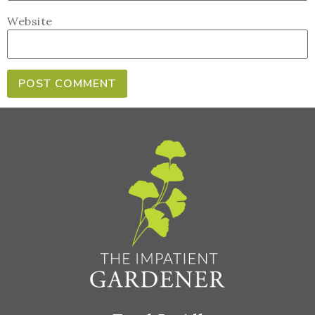
Website