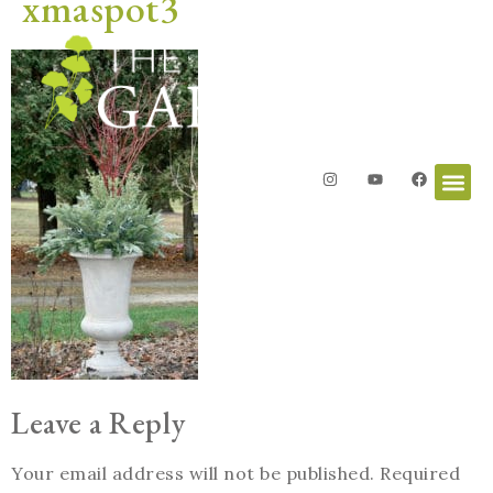
xmaspot3
Leave a Reply
Your email address will not be published.
Required