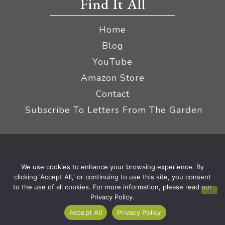
Find It All
Home
Blog
YouTube
Amazon Store
Contact
Subscribe To Letters From The Garden
Privacy Policy &
© 2026 The Impatient Gardener LLC
We use cookies to enhance your browsing experience. By
Terms
Affiliate Disclaimer
|
clicking 'Accept All,' or continuing to use this site, you consent
to the use of all cookies. For more information, please read our
Privacy Policy.
Accept All
Privacy Policy