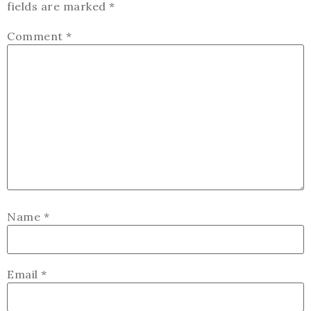
fields are marked
*
Comment
*
Name
*
Email
*