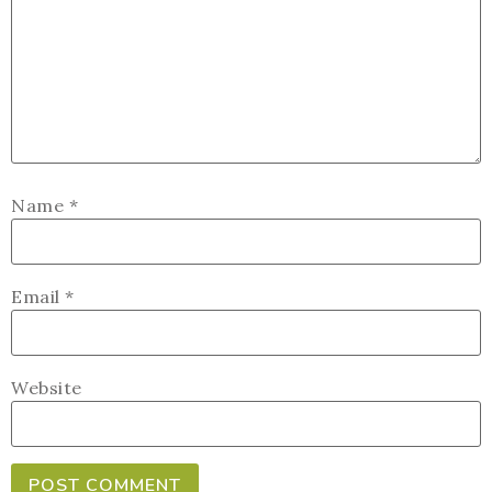
Name
*
Email
*
Website