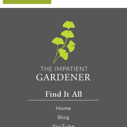
Find It All
Home
Blog
YouTube