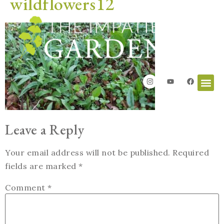
wildflowers12
Leave a Reply
Your email address will not be published.
Required
fields are marked
*
Comment
*