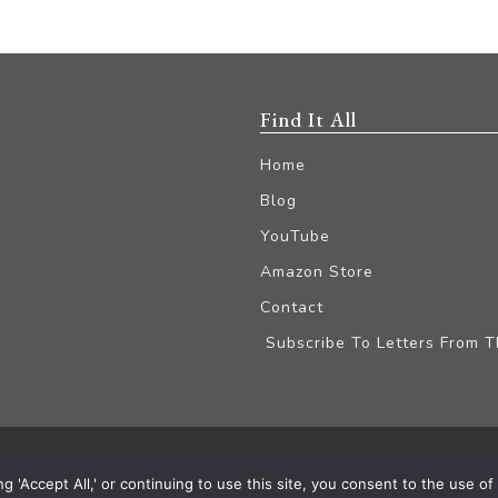
Find It All
Home
Blog
YouTube
Amazon Store
Contact
Subscribe To Letters From 
iliate Disclaimer
'Accept All,' or continuing to use this site, you consent to the use of a