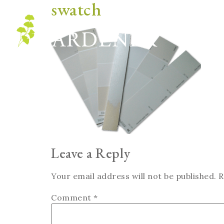
swatch
Blog
Leave a Reply
Your email address will not be published.
R
Comment
*