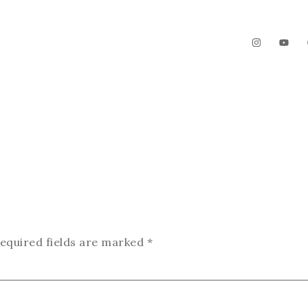
The Garden
Videos
Contact
equired fields are marked
*