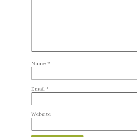
Name
*
Email
*
Website