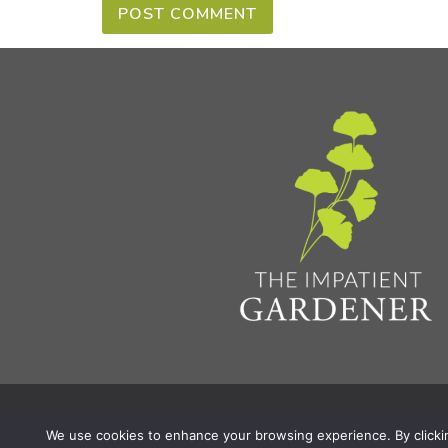
Privacy Policy & Terms
Aff
© 2026 The Impatient Gardener LLC
|
We use cookies to enhance your browsing experience. By clicking 