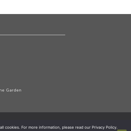
The Garden
ll cookies. For more information, please read our Privacy Policy.