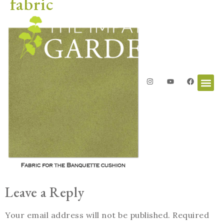
fabric
Leave a Reply
Your email address will not be published.
Required