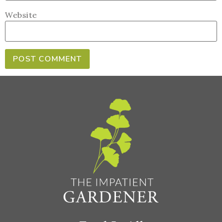
Website