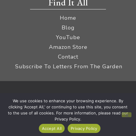
Find It All
Home
Blog
YouTube
Amazon Store
Contact
Subscribe To Letters From The Garden
Privacy Policy &
© 2026 The Impatient Gardener LLC
We use cookies to enhance your browsing experience. By
Terms
Affiliate Disclaimer
|
clicking 'Accept All,' or continuing to use this site, you consent
to the use of all cookies. For more information, please read our
Privacy Policy.
Accept All
Privacy Policy