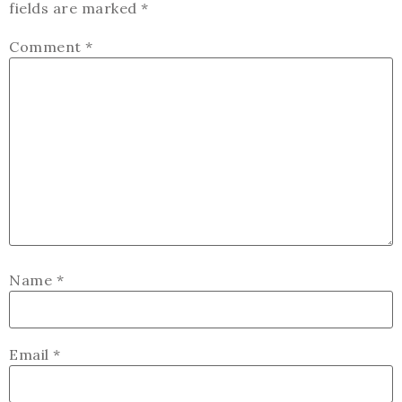
fields are marked
*
Comment
*
Name
*
Email
*