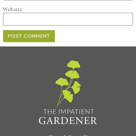
Website