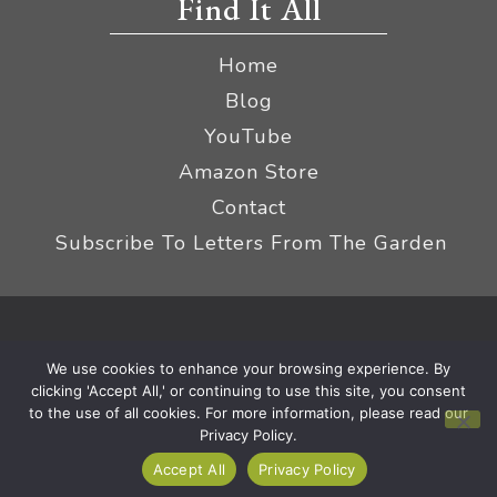
Find It All
Home
Blog
YouTube
Amazon Store
Contact
Subscribe To Letters From The Garden
Privacy Policy &
© 2026 The Impatient Gardener LLC
We use cookies to enhance your browsing experience. By
Terms
Affiliate Disclaimer
|
clicking 'Accept All,' or continuing to use this site, you consent
to the use of all cookies. For more information, please read our
Privacy Policy.
Accept All
Privacy Policy