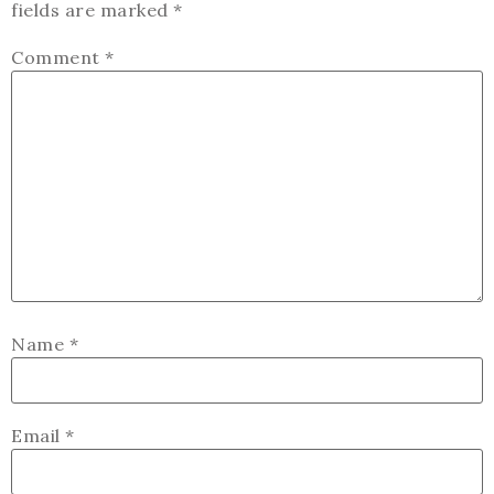
fields are marked
*
Comment
*
Name
*
Email
*