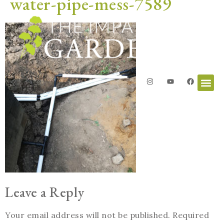
water-pipe-mess-7589
Leave a Reply
Your email address will not be published.
Required