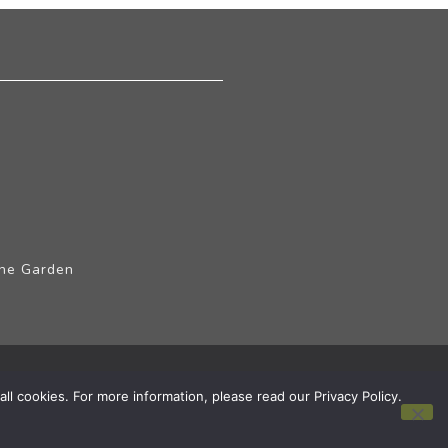
The Garden
ll cookies. For more information, please read our Privacy Policy.