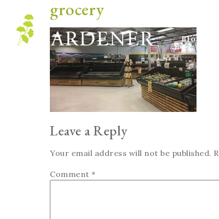
grocery
Blog
Leave a Reply
Your email address will not be published.
R
Comment
*