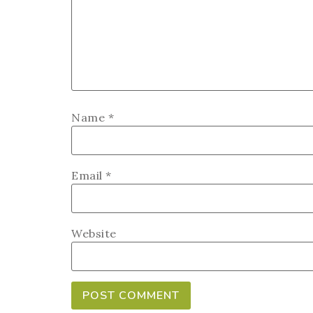
Name
*
Email
*
Website