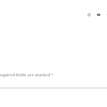
The Garden
Videos
Contact
equired fields are marked
*