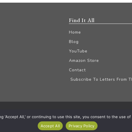
Find It All
Home
Blog
YouTube
Amazon Store
Contact
Subscribe To Letters From 
iliate Disclaimer
'Accept All,' or continuing to use this site, you consent to the use of a
Accept All
Privacy Policy