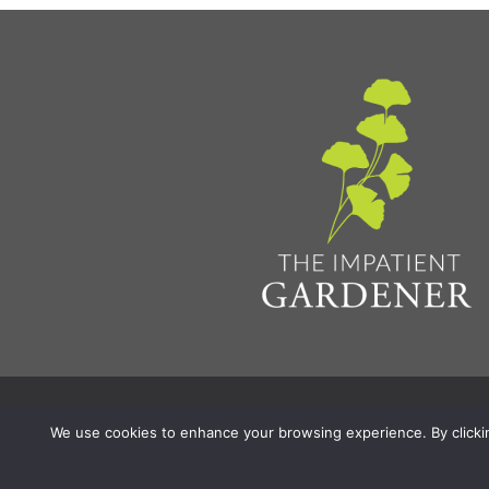
Privacy Policy & Terms
Aff
© 2026 The Impatient Gardener LLC
|
We use cookies to enhance your browsing experience. By clicking 