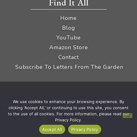
Find It All
Home
Blog
YouTube
Amazon Store
Contact
Subscribe To Letters From The Garden
Privacy Policy &
© 2026 The Impatient Gardener LLC
We use cookies to enhance your browsing experience. By
Terms
Affiliate Disclaimer
|
clicking 'Accept All,' or continuing to use this site, you consent
to the use of all cookies. For more information, please read our
Privacy Policy.
Accept All
Privacy Policy