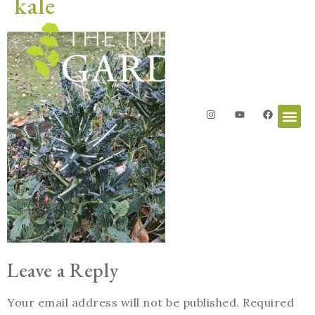
kale
Leave a Reply
Your email address will not be published.
Required