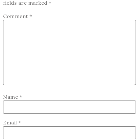
fields are marked
*
Comment
*
Name
*
Email
*