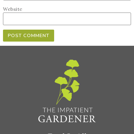
Website