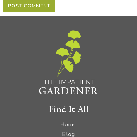
Find It All
Home
Blog