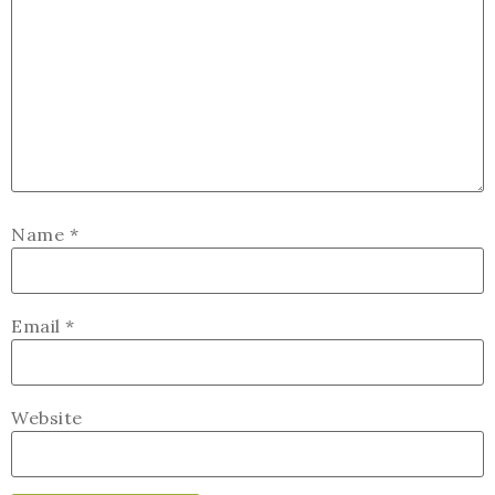
Name
*
Email
*
Website