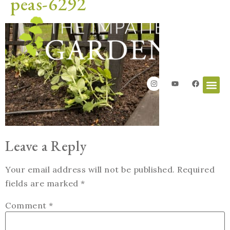
peas-6292
Leave a Reply
Your email address will not be published.
Required
fields are marked
*
Comment
*