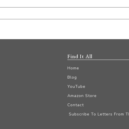
Find It All
Home
Blog
YouTube
Amazon Store
Contact
Subscribe To Letters From 