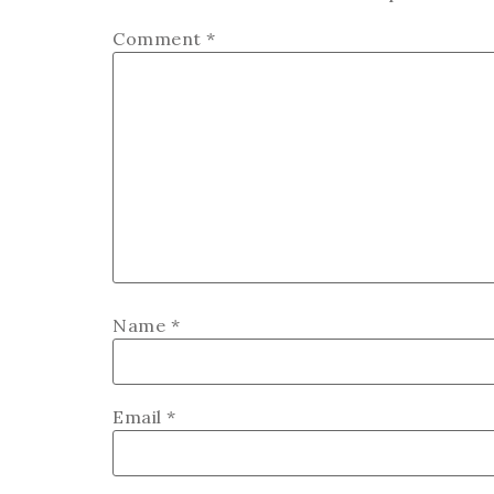
Comment
*
Name
*
Email
*