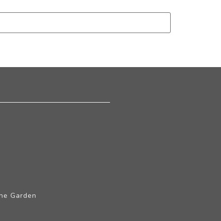
The Garden