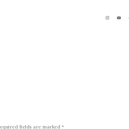
The Garden
Videos
Contact
equired fields are marked
*