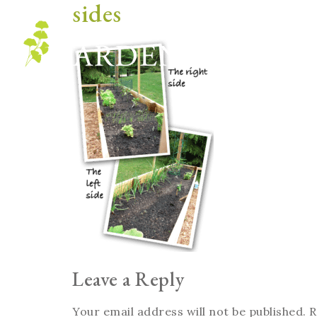
sides
Blog
Leave a Reply
Your email address will not be published.
R