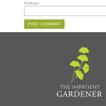
Website