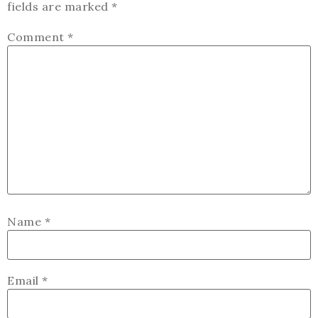
fields are marked
*
Comment
*
Name
*
Email
*