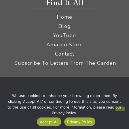
Find It All
Home
Blog
YouTube
Amazon Store
Contact
Subscribe To Letters From The Garden
Privacy Policy &
© 2026 The Impatient Gardener LLC
We use cookies to enhance your browsing experience. By
Terms
Affiliate Disclaimer
|
clicking 'Accept All,' or continuing to use this site, you consent
to the use of all cookies. For more information, please read our
Privacy Policy.
Accept All
Privacy Policy