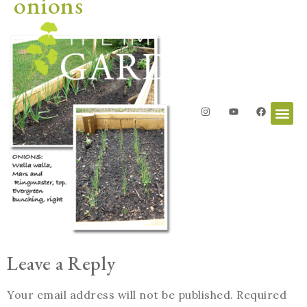
onions
Leave a Reply
Your email address will not be published.
Required