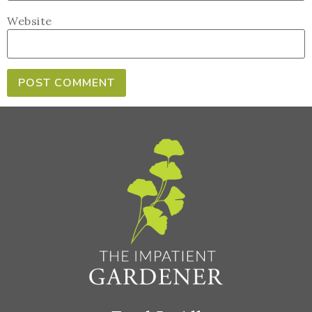
Website