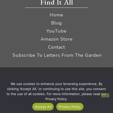
Find It All
Home
Blog
YouTube
Amazon Store
Contact
Subscribe To Letters From The Garden
Privacy Policy &
© 2026 The Impatient Gardener LLC
We use cookies to enhance your browsing experience. By
Terms
Affiliate Disclaimer
|
clicking 'Accept All,' or continuing to use this site, you consent
to the use of all cookies. For more information, please read our
Privacy Policy.
Accept All
Privacy Policy