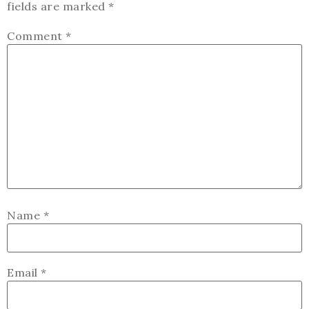
fields are marked
*
Comment
*
Name
*
Email
*