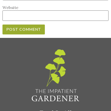
Website