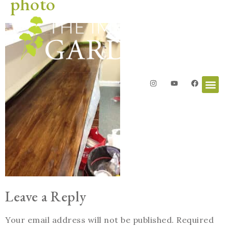
photo
Leave a Reply
Your email address will not be published.
Required