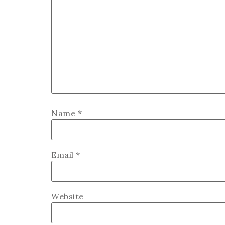
Name
*
Email
*
Website