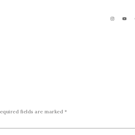
The Garden
Videos
Contact
equired fields are marked
*