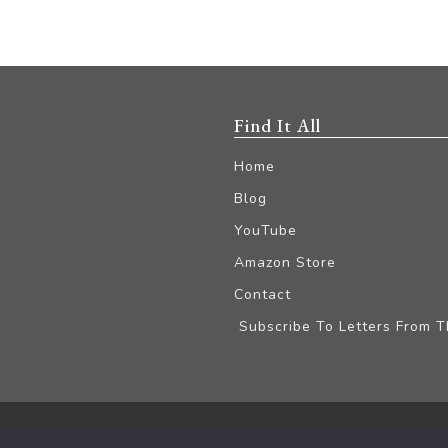
Find It All
Home
Blog
YouTube
Amazon Store
Contact
Subscribe To Letters From 