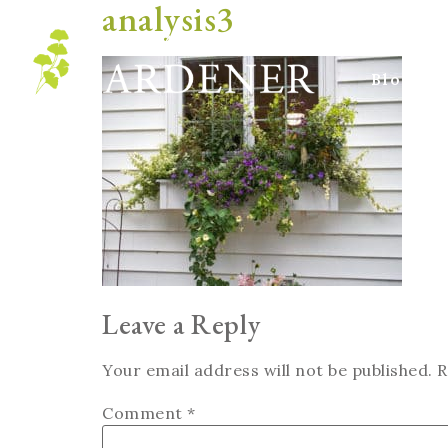
analysis3
Blog
Leave a Reply
Your email address will not be published.
R
Comment
*