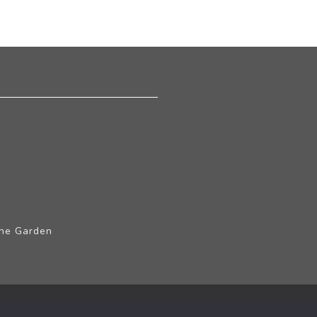
The Garden