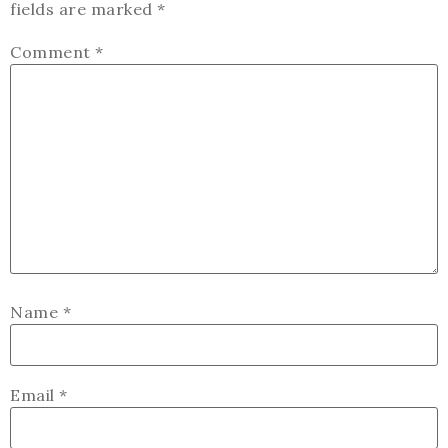
fields are marked
*
Comment
*
Name
*
Email
*