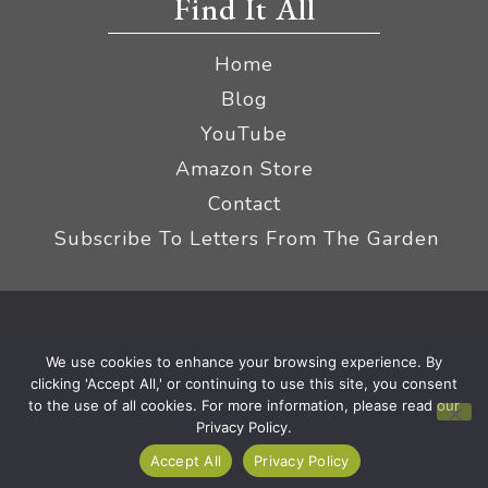
Find It All
Home
Blog
YouTube
Amazon Store
Contact
Subscribe To Letters From The Garden
Privacy Policy &
© 2026 The Impatient Gardener LLC
We use cookies to enhance your browsing experience. By
Terms
Affiliate Disclaimer
|
clicking 'Accept All,' or continuing to use this site, you consent
to the use of all cookies. For more information, please read our
Privacy Policy.
Accept All
Privacy Policy