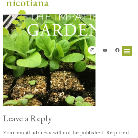
nicotiana
Leave a Reply
Your email address will not be published.
Required