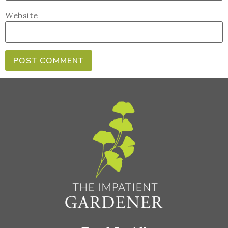
Website