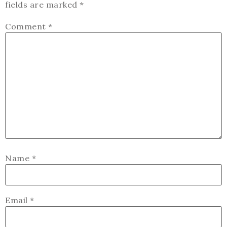
fields are marked
*
Comment
*
Name
*
Email
*