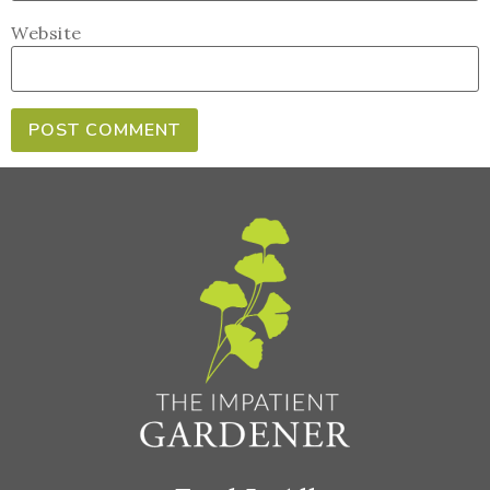
Website