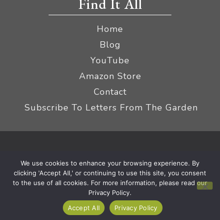
Find It All
Home
Blog
YouTube
Amazon Store
Contact
Subscribe To Letters From The Garden
Privacy Policy &
© 2026 The Impatient Gardener LLC
We use cookies to enhance your browsing experience. By
Terms
Affiliate Disclaimer
|
clicking 'Accept All,' or continuing to use this site, you consent
to the use of all cookies. For more information, please read our
Privacy Policy.
Accept All
Privacy Policy