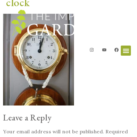
clock
Leave a Reply
Your email address will not be published.
Required