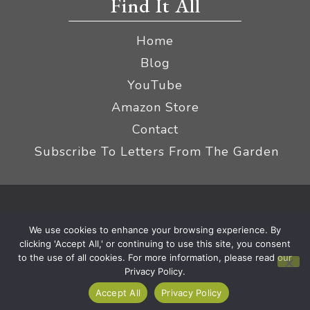
Find It All
Home
Blog
YouTube
Amazon Store
Contact
Subscribe To Letters From The Garden
Privacy Policy &
© 2026 The Impatient Gardener LLC
We use cookies to enhance your browsing experience. By
Terms
Affiliate Disclaimer
|
clicking 'Accept All,' or continuing to use this site, you consent
to the use of all cookies. For more information, please read our
Privacy Policy.
Accept All
Privacy Policy