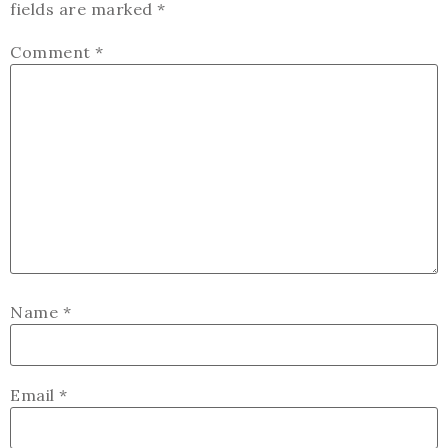
fields are marked
*
Comment
*
Name
*
Email
*