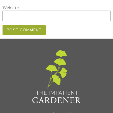
Website