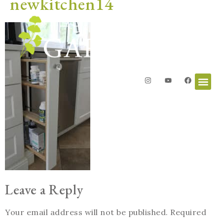
newkitchen14
Leave a Reply
Your email address will not be published.
Required