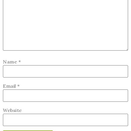
Name
*
Email
*
Website