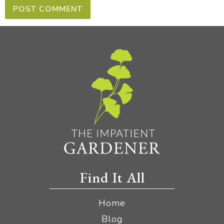
Find It All
Home
Blog