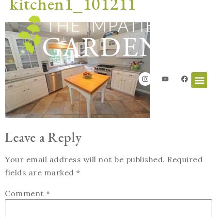
kitchen1_101211
Leave a Reply
Your email address will not be published.
Required
fields are marked
*
Comment
*