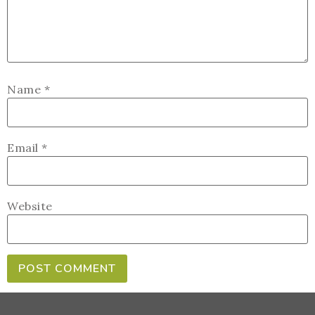
Name
*
Email
*
Website