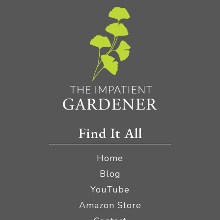
Find It All
Home
Blog
YouTube
Amazon Store