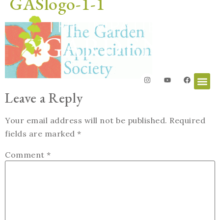
GASlogo-1-1
Leave a Reply
Your email address will not be published.
Required
fields are marked
*
Comment
*