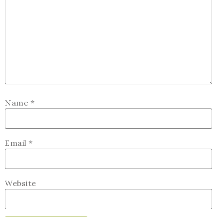
Name
*
Email
*
Website