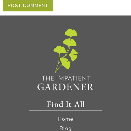
Find It All
Home
Blog