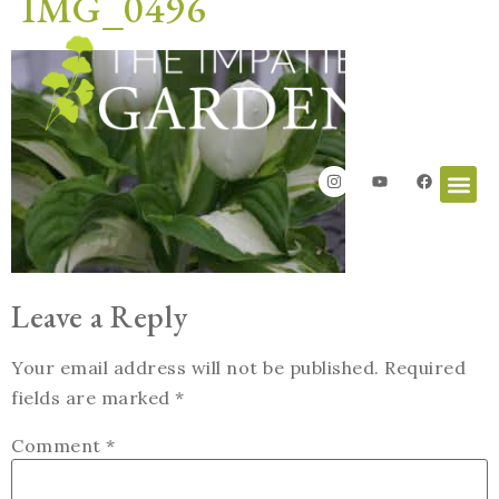
IMG_0496
Leave a Reply
Your email address will not be published.
Required
fields are marked
*
Comment
*