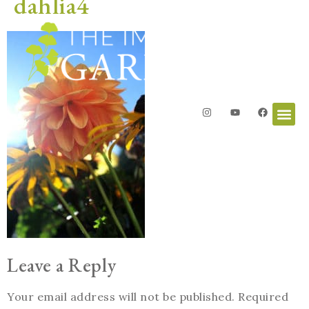
dahlia4
Leave a Reply
Your email address will not be published.
Required