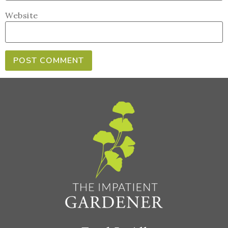
Website