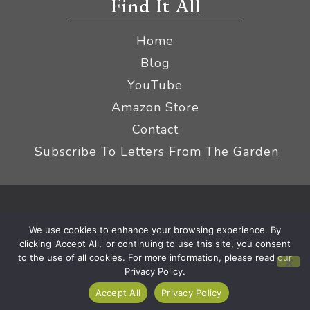
Find It All
Home
Blog
YouTube
Amazon Store
Contact
Subscribe To Letters From The Garden
Privacy Policy &
© 2026 The Impatient Gardener LLC
We use cookies to enhance your browsing experience. By
Terms
Affiliate Disclaimer
|
clicking 'Accept All,' or continuing to use this site, you consent
to the use of all cookies. For more information, please read our
Privacy Policy.
Accept All
Privacy Policy