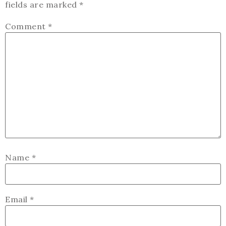
fields are marked
*
Comment
*
Name
*
Email
*