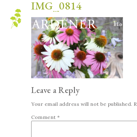
IMG_0814
Blog
Leave a Reply
Your email address will not be published.
R
Comment
*