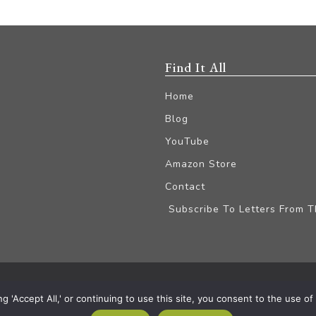
Find It All
Home
Blog
YouTube
Amazon Store
Contact
Subscribe To Letters From 
iliate Disclaimer
'Accept All,' or continuing to use this site, you consent to the use of a