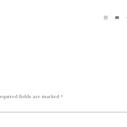
The Garden
Videos
Contact
equired fields are marked
*