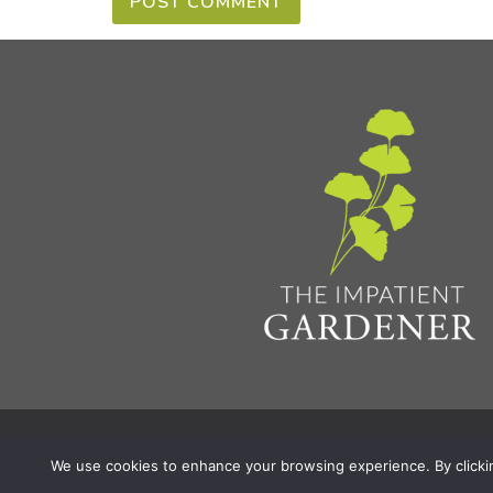
Privacy Policy & Terms
Aff
© 2026 The Impatient Gardener LLC
|
We use cookies to enhance your browsing experience. By clicking 