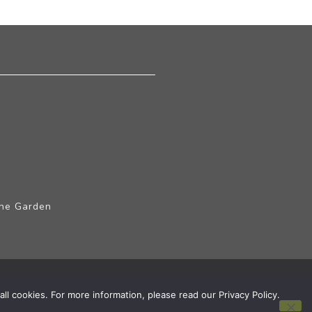
The Garden
ll cookies. For more information, please read our Privacy Policy.