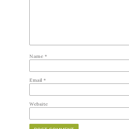
Name
*
Email
*
Website