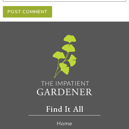
Find It All
Home