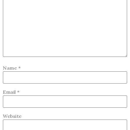
Name
*
Email
*
Website