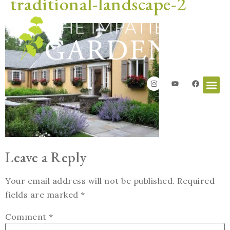
traditional-landscape-2
Leave a Reply
Your email address will not be published.
Required
fields are marked
*
Comment
*