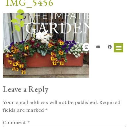
IMG_5456
Leave a Reply
Your email address will not be published.
Required
fields are marked
*
Comment
*