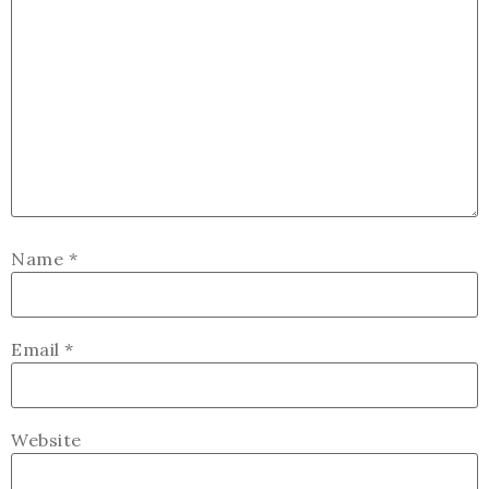
Name
*
Email
*
Website