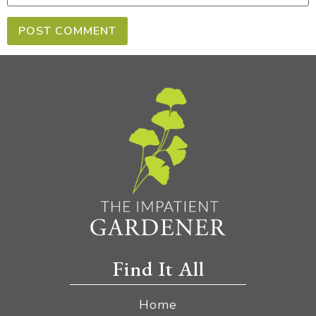
Find It All
Home