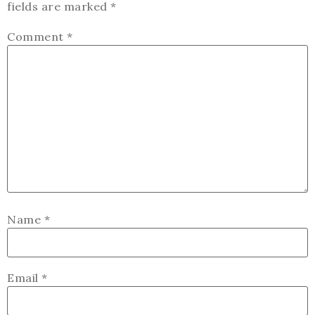
fields are marked
*
Comment
*
Name
*
Email
*