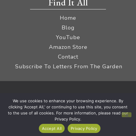
Find It All
Home
Blog
YouTube
Amazon Store
Contact
Subscribe To Letters From The Garden
Privacy Policy &
© 2026 The Impatient Gardener LLC
We use cookies to enhance your browsing experience. By
Terms
Affiliate Disclaimer
|
clicking 'Accept All,' or continuing to use this site, you consent
to the use of all cookies. For more information, please read our
Privacy Policy.
Accept All
Privacy Policy