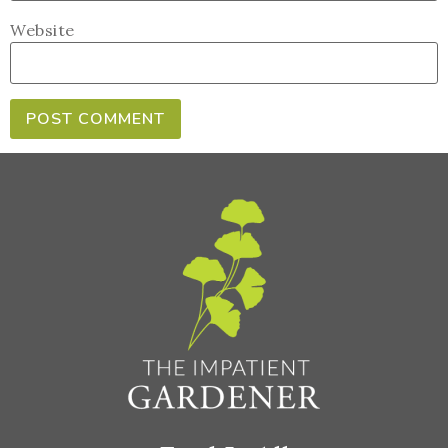
Website