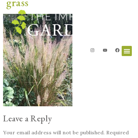
grass
Leave a Reply
Your email address will not be published.
Required