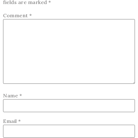
fields are marked
*
Comment
*
Name
*
Email
*