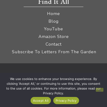
Find It All
Home
Blog
YouTube
Amazon Store
Contact
Subscribe To Letters From The Garden
Privacy Policy &
© 2026 The Impatient Gardener LLC
We use cookies to enhance your browsing experience. By
Terms
Affiliate Disclaimer
|
clicking 'Accept All,' or continuing to use this site, you consent
to the use of all cookies. For more information, please read our
Privacy Policy.
Accept All
Privacy Policy