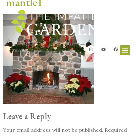
mantle1
Leave a Reply
Your email address will not be published.
Required