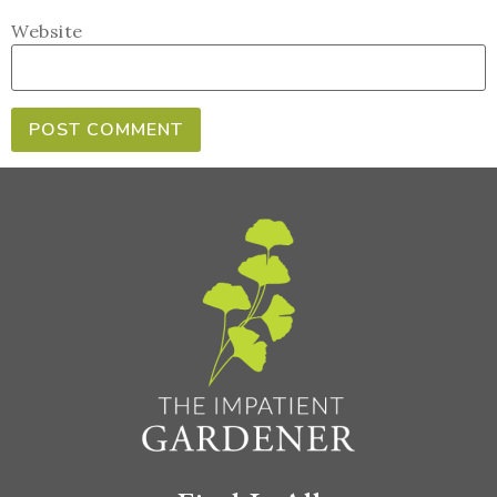
Website