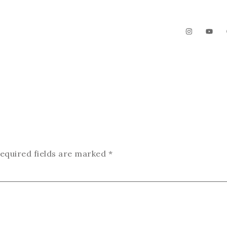
The Garden
Videos
Contact
equired fields are marked
*