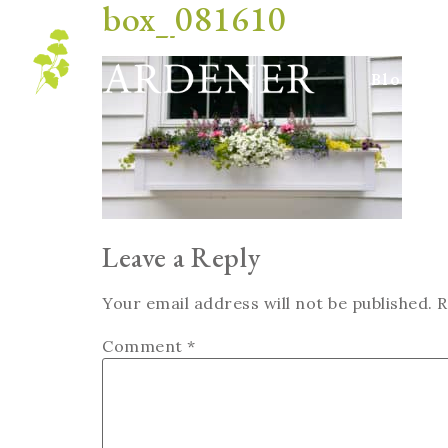
box_081610
Blog
Leave a Reply
Your email address will not be published.
R
Comment
*