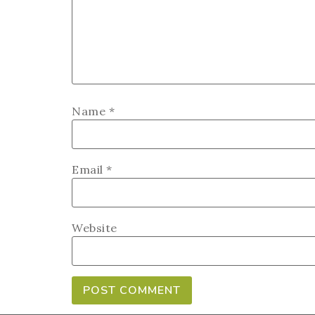
Name
*
Email
*
Website