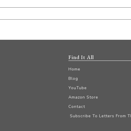
Find It All
Home
Blog
YouTube
Amazon Store
Contact
Subscribe To Letters From 