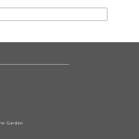
The Garden