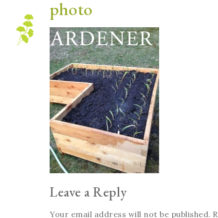
photo
Blog
Leave a Reply
Your email address will not be published.
R