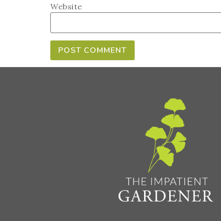
Website