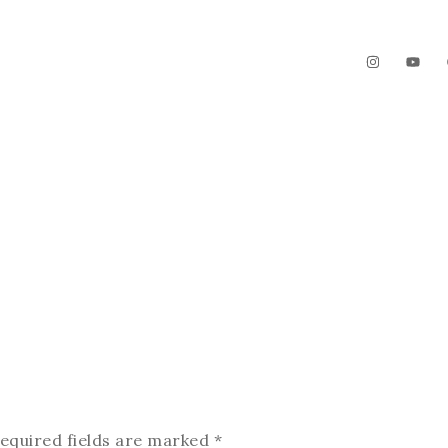
The Garden
Videos
Contact
equired fields are marked
*