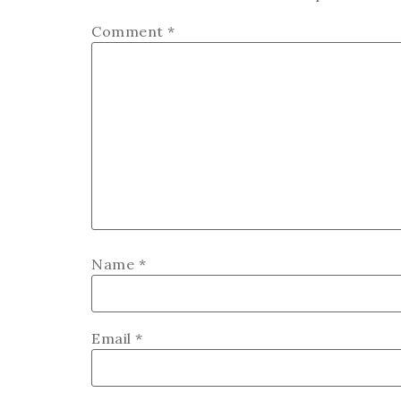
Comment
*
Name
*
Email
*