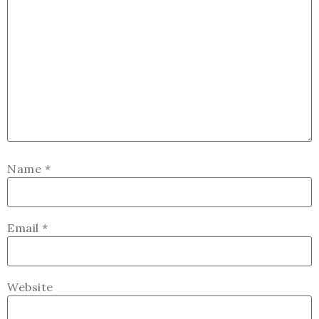
Name
*
Email
*
Website