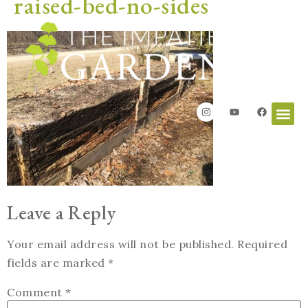
raised-bed-no-sides
Leave a Reply
Your email address will not be published.
Required
fields are marked
*
Comment
*