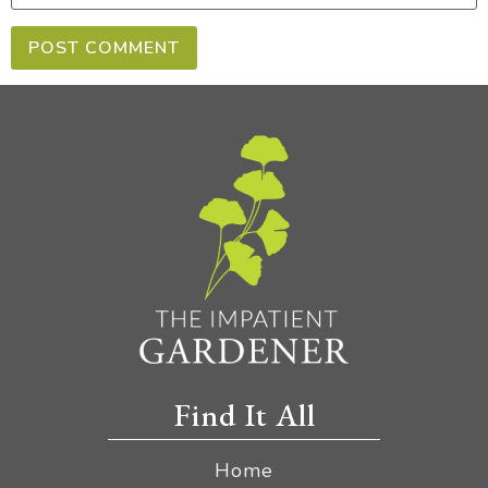
Find It All
Home