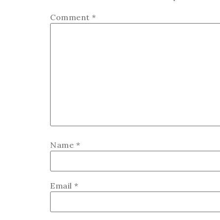
Comment
*
Name
*
Email
*