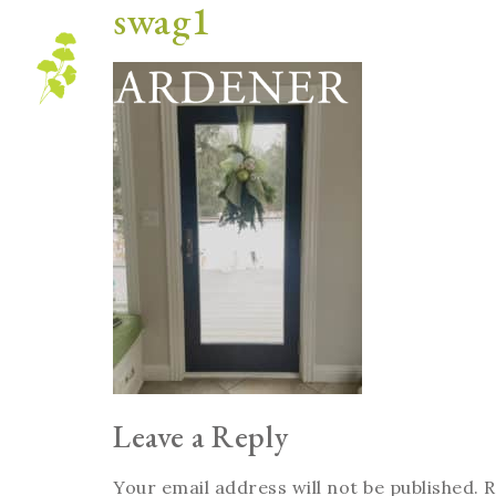
swag1
Blog
Leave a Reply
Your email address will not be published.
R