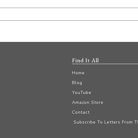
Find It All
Home
Blog
YouTube
Amazon Store
Contact
Subscribe To Letters From 