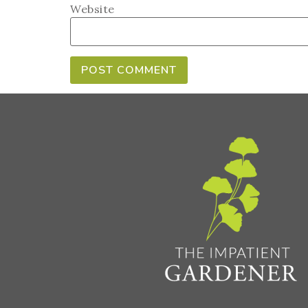
Website