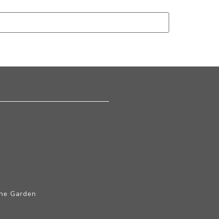
The Garden