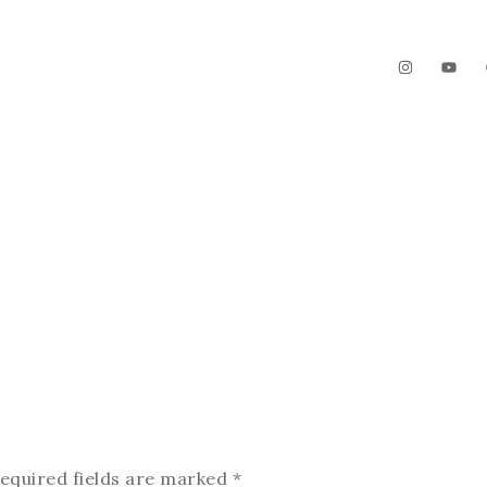
The Garden
Videos
Contact
equired fields are marked
*