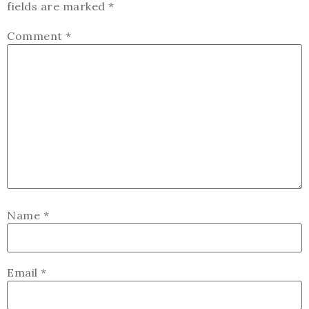
fields are marked
*
Comment
*
Name
*
Email
*