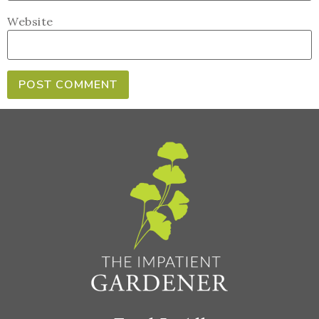
Website