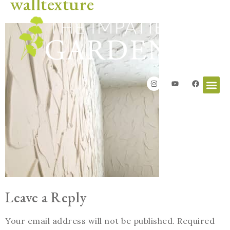
walltexture
Leave a Reply
Your email address will not be published.
Required