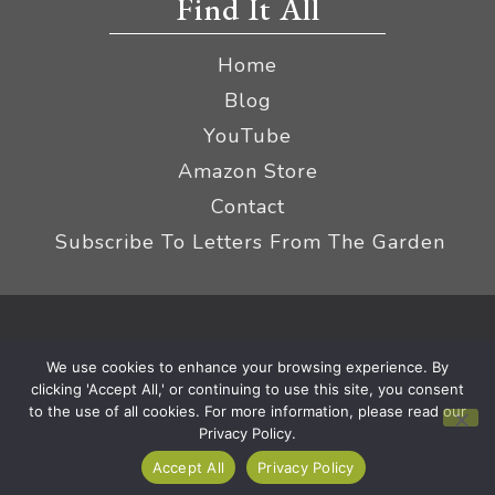
Find It All
Home
Blog
YouTube
Amazon Store
Contact
Subscribe To Letters From The Garden
Privacy Policy &
© 2026 The Impatient Gardener LLC
We use cookies to enhance your browsing experience. By
Terms
Affiliate Disclaimer
|
clicking 'Accept All,' or continuing to use this site, you consent
to the use of all cookies. For more information, please read our
Privacy Policy.
Accept All
Privacy Policy