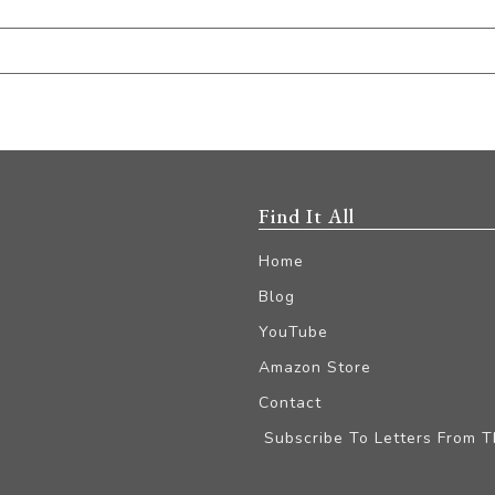
Find It All
Home
Blog
YouTube
Amazon Store
Contact
Subscribe To Letters From 