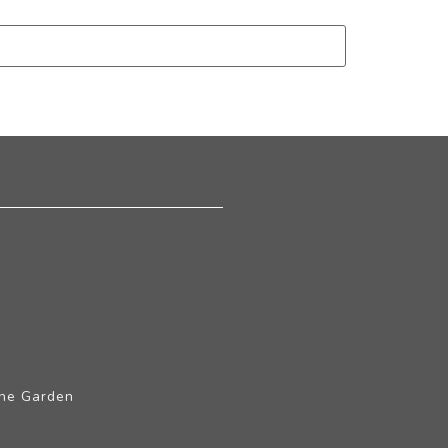
The Garden