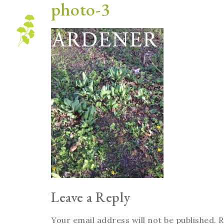
photo-3
Blog
Leave a Reply
Your email address will not be published.
R