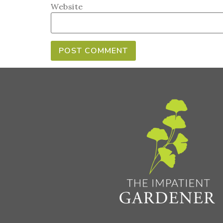
Website