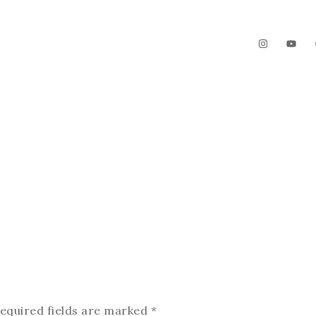
The Garden
Videos
Contact
equired fields are marked
*