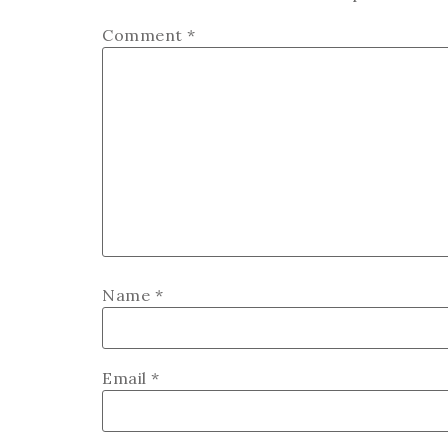
Comment
*
Name
*
Email
*