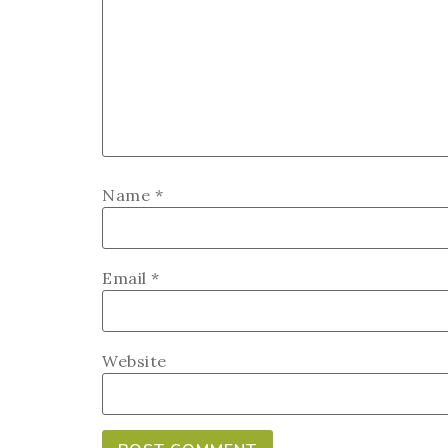
Name
*
Email
*
Website