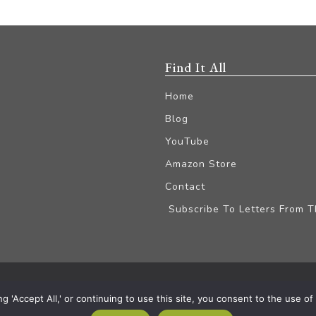
Find It All
Home
Blog
YouTube
Amazon Store
Contact
Subscribe To Letters From 
iliate Disclaimer
'Accept All,' or continuing to use this site, you consent to the use of a