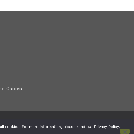
The Garden
ll cookies. For more information, please read our Privacy Policy.