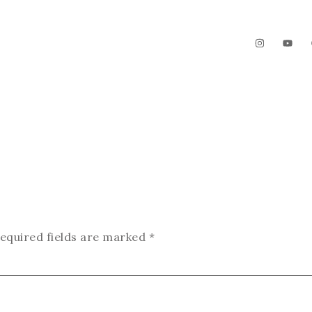
The Garden
Videos
Contact
equired fields are marked
*