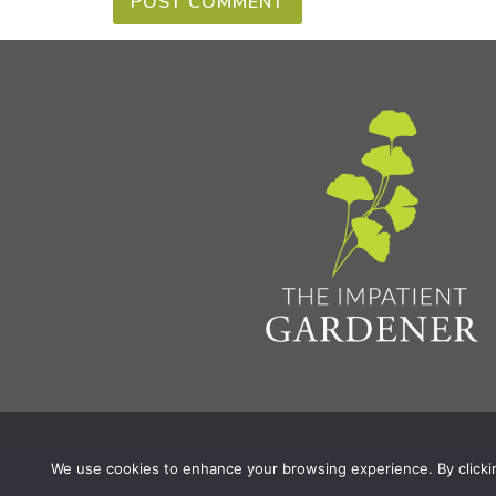
Privacy Policy & Terms
Aff
© 2026 The Impatient Gardener LLC
|
We use cookies to enhance your browsing experience. By clicking 