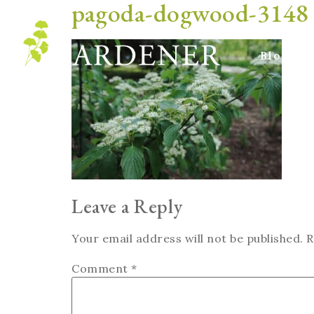
pagoda-dogwood-3148
Blog
Leave a Reply
Your email address will not be published.
R
Comment
*