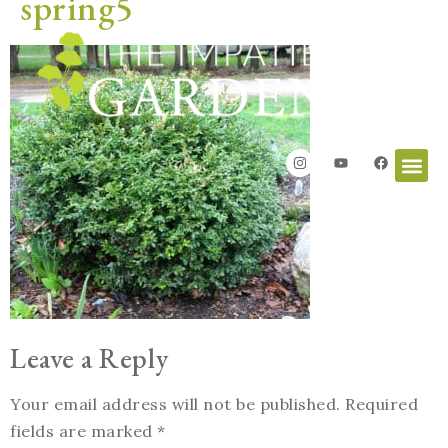
spring5
Leave a Reply
Your email address will not be published.
Required
fields are marked
*