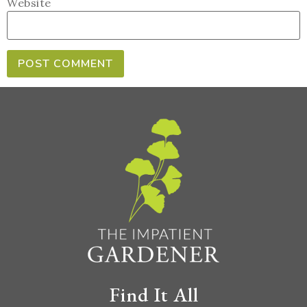
Website
Find It All