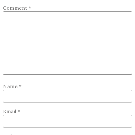
Comment
*
Name
*
Email
*