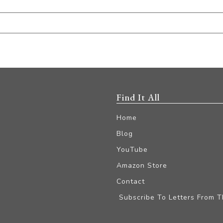
Find It All
Home
Blog
YouTube
Amazon Store
Contact
Subscribe To Letters From 