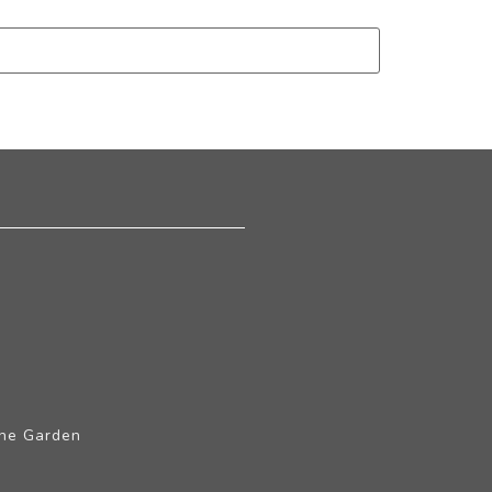
The Garden