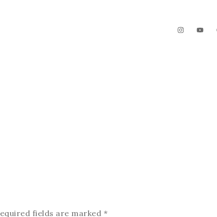
The Garden
Videos
Contact
equired fields are marked
*