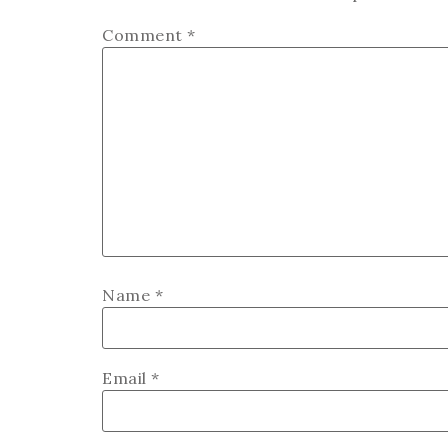
Comment
*
Name
*
Email
*