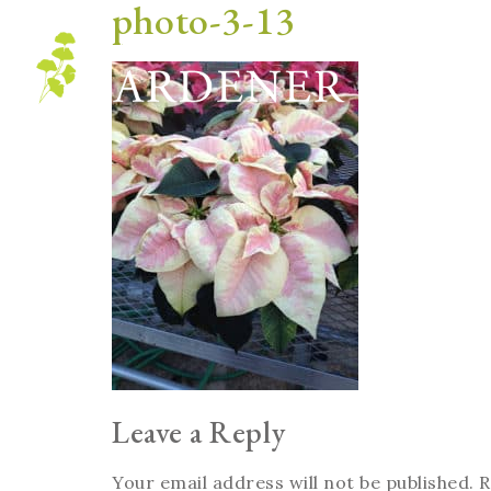
photo-3-13
Blog
Leave a Reply
Your email address will not be published.
R