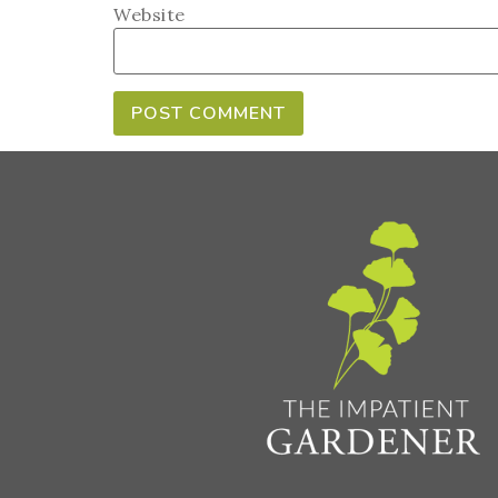
Website