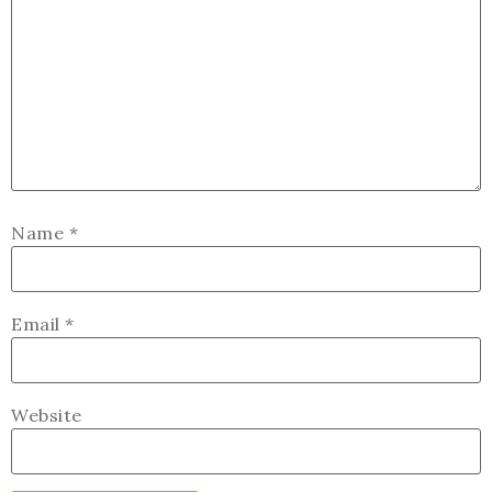
Name
*
Email
*
Website