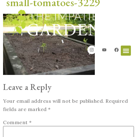
small-tomatoes-3229
Leave a Reply
Your email address will not be published.
Required
fields are marked
*
Comment
*