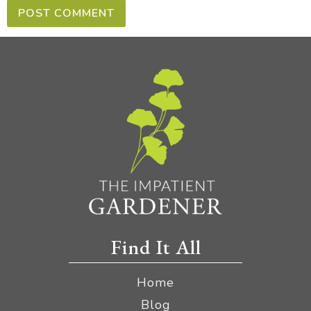
Find It All
Home
Blog