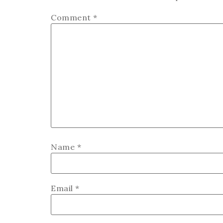
Comment
*
Name
*
Email
*