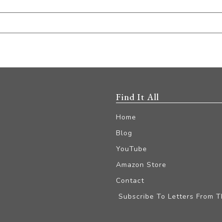
Find It All
Home
Blog
YouTube
Amazon Store
Contact
Subscribe To Letters From 