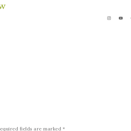
ow
The Garden
Videos
Contact
equired fields are marked
*