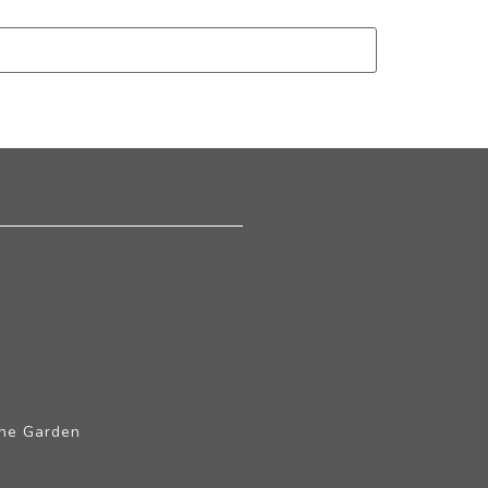
The Garden