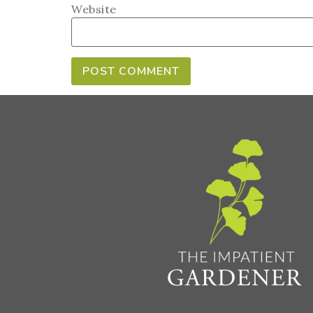
Website