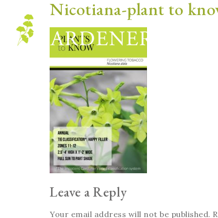
Nicotiana-plant to kn
Blog
Leave a Reply
Your email address will not be published.
R