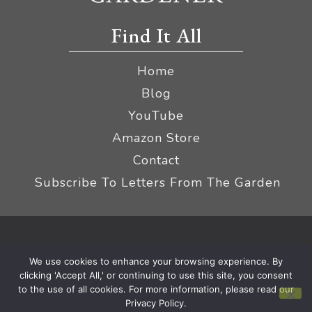
Find It All
Home
Blog
YouTube
Amazon Store
Contact
Subscribe To Letters From The Garden
Privacy Policy &
© 2026 The Impatient Gardener LLC
We use cookies to enhance your browsing experience. By
Terms
Affiliate Disclaimer
|
clicking 'Accept All,' or continuing to use this site, you consent
to the use of all cookies. For more information, please read our
Privacy Policy.