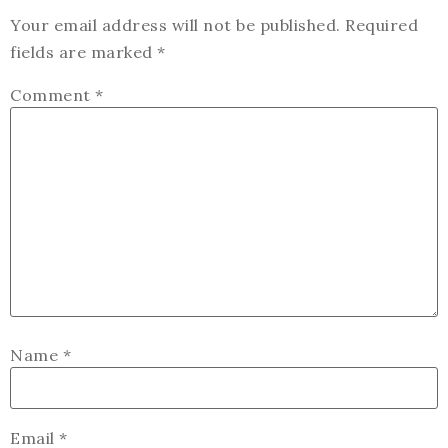
Your email address will not be published.
Required
fields are marked
*
Comment
*
Name
*
Email
*