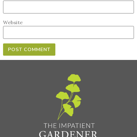
Website