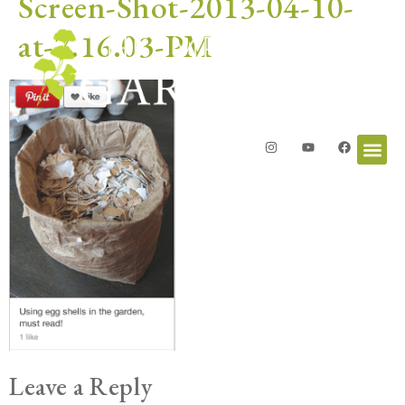
Screen-Shot-2013-04-10-
at-7.16.03-PM
Leave a Reply