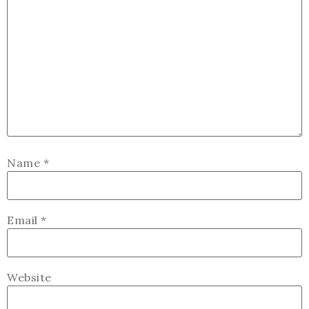
Name
*
Email
*
Website