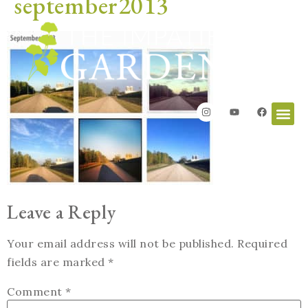
september2013
Leave a Reply
Your email address will not be published.
Required
fields are marked
*
Comment
*