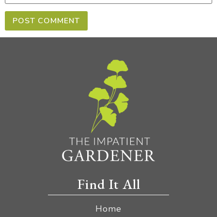
Find It All
Home