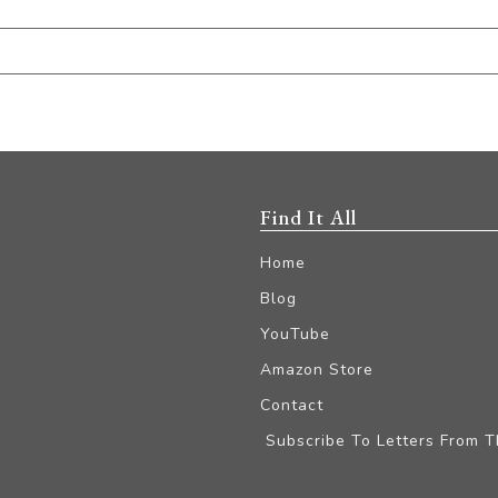
Find It All
Home
Blog
YouTube
Amazon Store
Contact
Subscribe To Letters From 