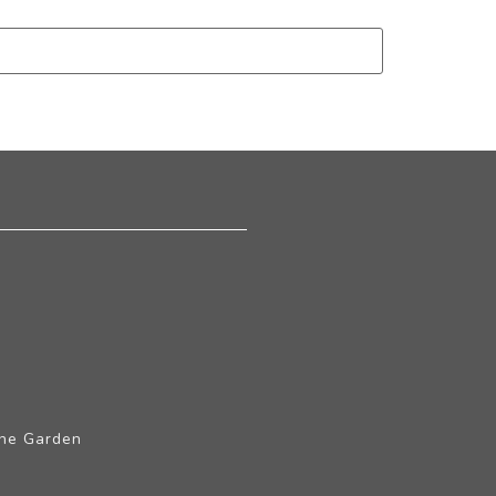
The Garden