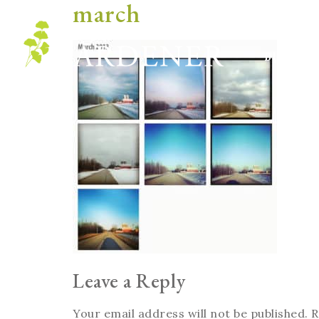
march
Blog
Leave a Reply
Your email address will not be published.
R