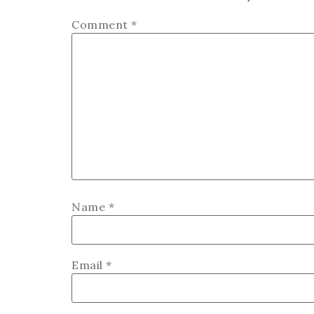
Comment
*
Name
*
Email
*