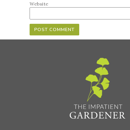
Website