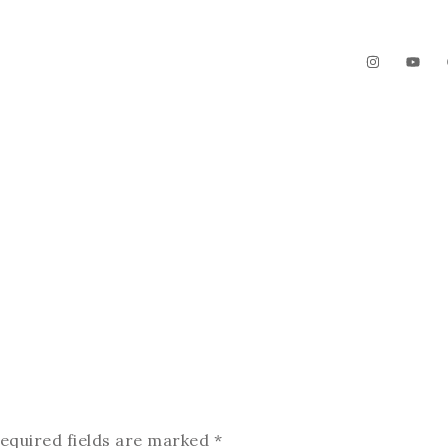
The Garden
Videos
Contact
equired fields are marked
*