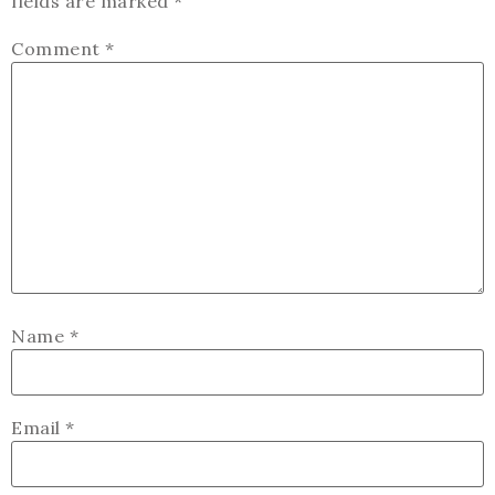
fields are marked
*
Comment
*
Name
*
Email
*