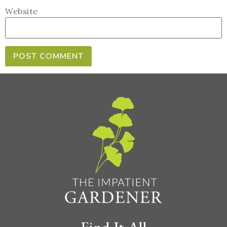
Website
Find It All