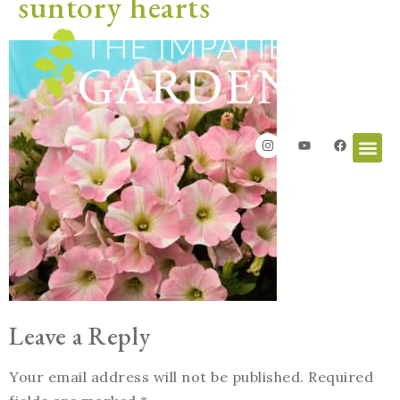
suntory hearts
Leave a Reply
Your email address will not be published.
Required