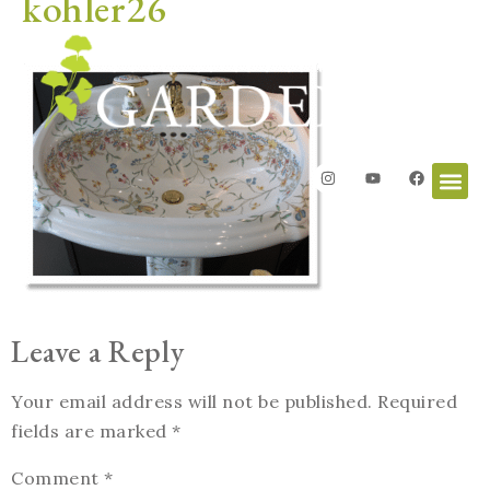
kohler26
Leave a Reply
Your email address will not be published.
Required
fields are marked
*
Comment
*