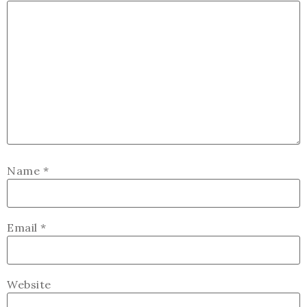
Name
*
Email
*
Website