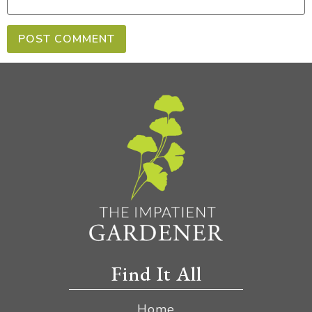
Find It All
Home