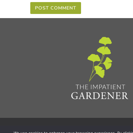
Privacy Policy & Terms
Aff
© 2026 The Impatient Gardener LLC
|