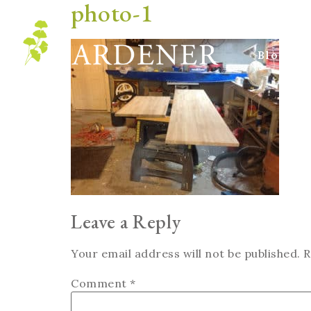
photo-1
Blog
Leave a Reply
Your email address will not be published.
R
Comment
*