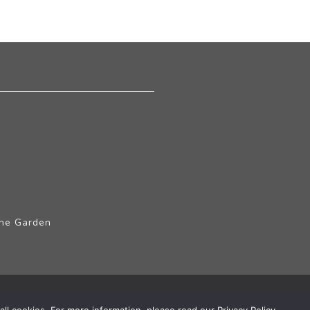
The Garden