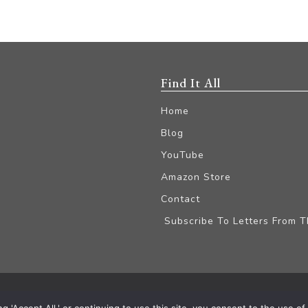
Find It All
Home
Blog
YouTube
Amazon Store
Contact
Subscribe To Letters From 
iliate Disclaimer