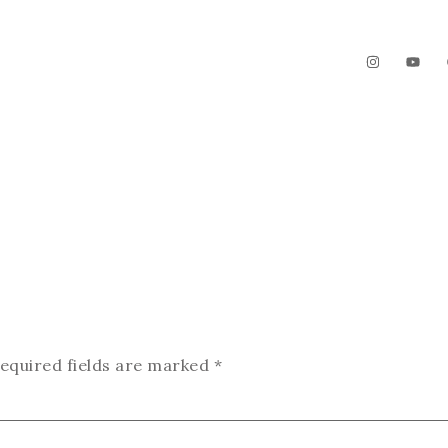
The Garden
Videos
Contact
equired fields are marked
*