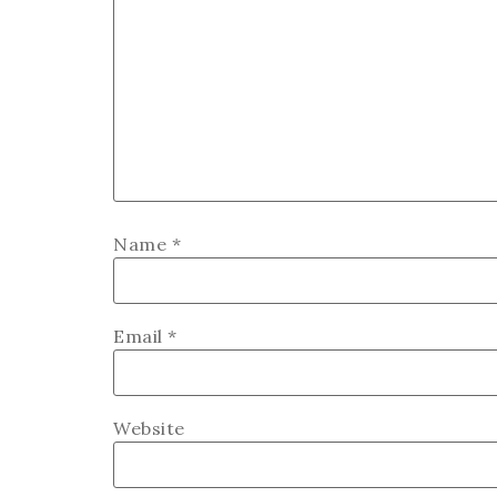
Name
*
Email
*
Website