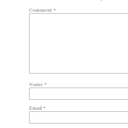
Comment
*
Name
*
Email
*