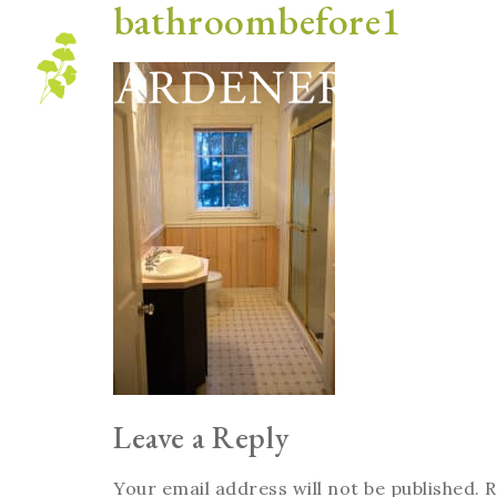
bathroombefore1
Blog
Leave a Reply
Your email address will not be published.
R