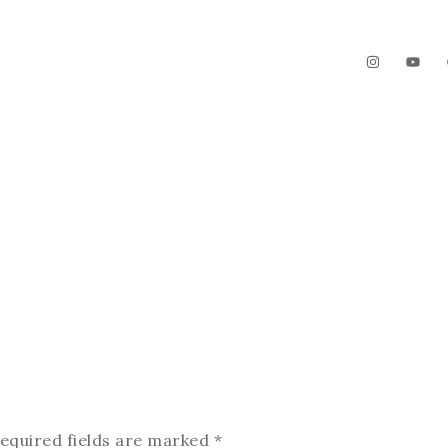
The Garden
Videos
Contact
equired fields are marked
*