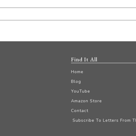
Find It All
Home
Blog
YouTube
Amazon Store
Contact
Subscribe To Letters From 