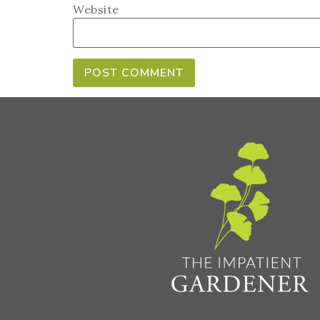
Website