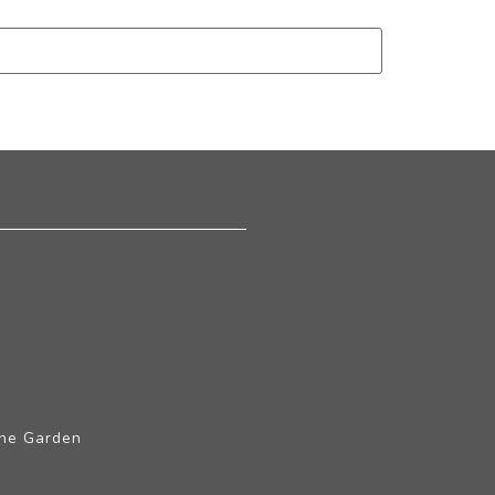
The Garden