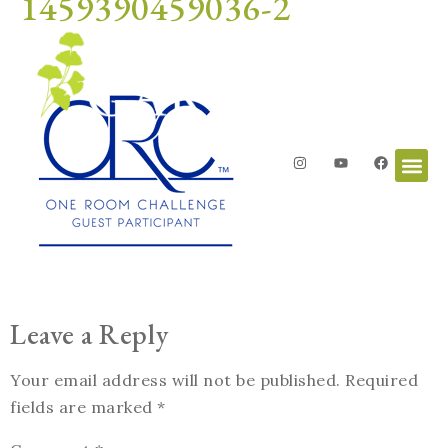
1459390459036-2
Leave a Reply
Your email address will not be published.
Required
fields are marked
*