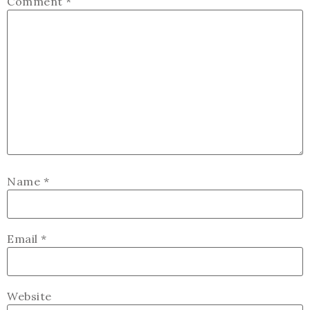
Comment
*
Name
*
Email
*
Website