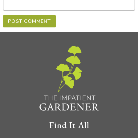
Find It All