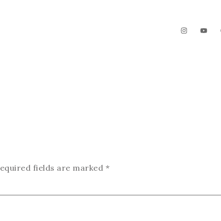
The Garden
Videos
Contact
equired fields are marked
*