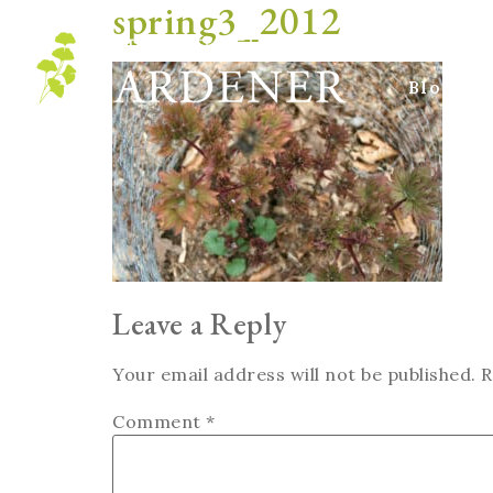
spring3_2012
Blog
Leave a Reply
Your email address will not be published.
R
Comment
*