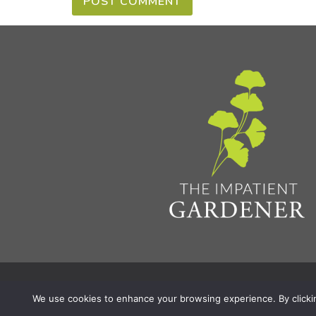
Privacy Policy & Terms
Aff
© 2026 The Impatient Gardener LLC
|
We use cookies to enhance your browsing experience. By clicking 