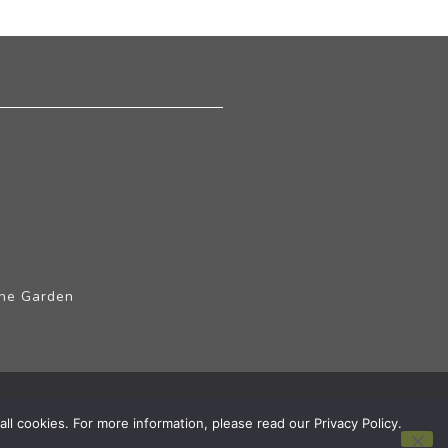
The Garden
ll cookies. For more information, please read our Privacy Policy.