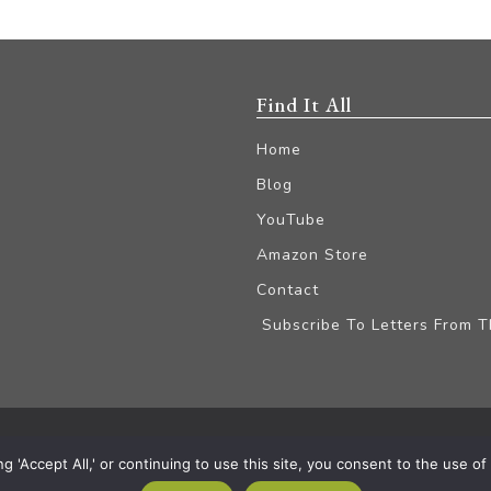
Find It All
Home
Blog
YouTube
Amazon Store
Contact
Subscribe To Letters From 
iliate Disclaimer
'Accept All,' or continuing to use this site, you consent to the use of a