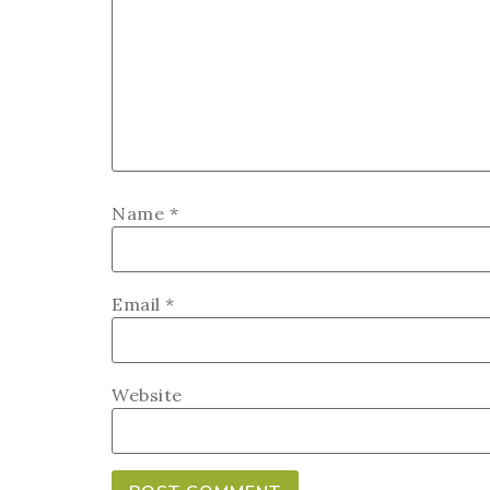
Name
*
Email
*
Website