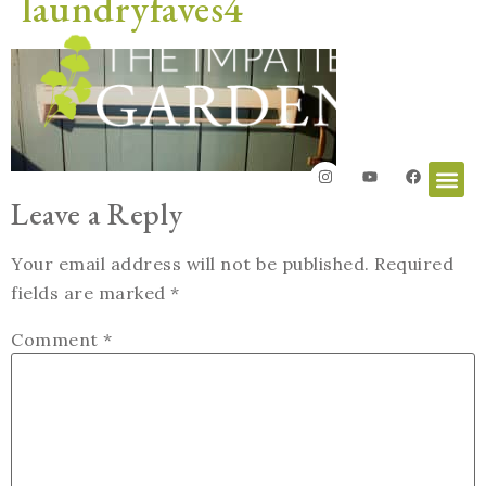
laundryfaves4
Leave a Reply
Your email address will not be published.
Required
fields are marked
*
Comment
*