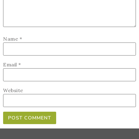
Name
*
Email
*
Website