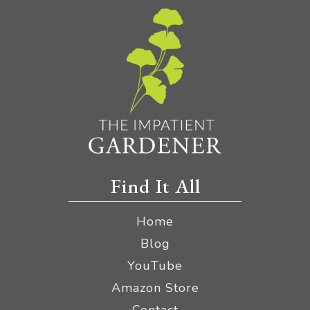
Find It All
Home
Blog
YouTube
Amazon Store